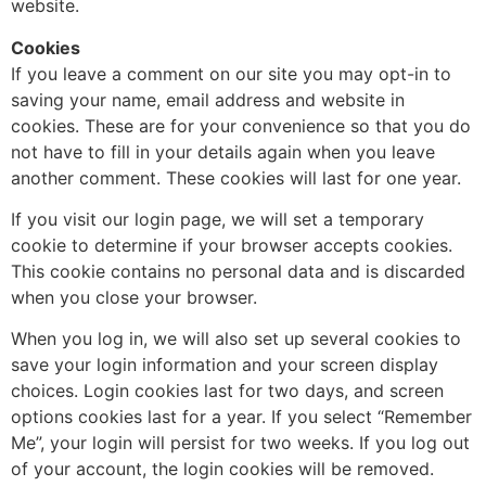
website.
Cookies
If you leave a comment on our site you may opt-in to
saving your name, email address and website in
cookies. These are for your convenience so that you do
not have to fill in your details again when you leave
another comment. These cookies will last for one year.
If you visit our login page, we will set a temporary
cookie to determine if your browser accepts cookies.
This cookie contains no personal data and is discarded
when you close your browser.
When you log in, we will also set up several cookies to
save your login information and your screen display
choices. Login cookies last for two days, and screen
options cookies last for a year. If you select “Remember
Me”, your login will persist for two weeks. If you log out
of your account, the login cookies will be removed.