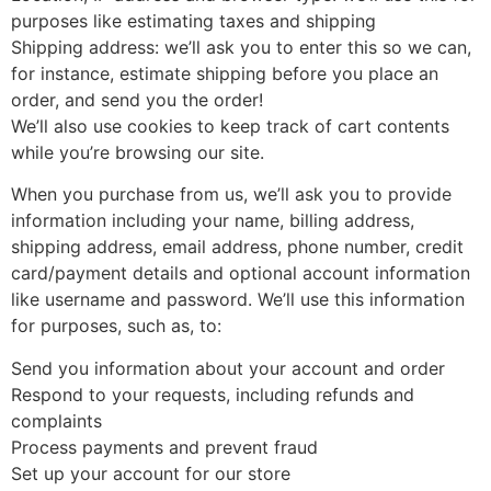
purposes like estimating taxes and shipping
Shipping address: we’ll ask you to enter this so we can,
for instance, estimate shipping before you place an
order, and send you the order!
We’ll also use cookies to keep track of cart contents
while you’re browsing our site.
When you purchase from us, we’ll ask you to provide
information including your name, billing address,
shipping address, email address, phone number, credit
card/payment details and optional account information
like username and password. We’ll use this information
for purposes, such as, to:
Send you information about your account and order
Respond to your requests, including refunds and
complaints
Process payments and prevent fraud
Set up your account for our store