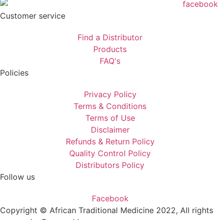
Customer service
Find a Distributor
Products
FAQ's
Policies
Privacy Policy
Terms & Conditions
Terms of Use
Disclaimer
Refunds & Return Policy
Quality Control Policy
Distributors Policy
Follow us
Facebook
Copyright © African Traditional Medicine 2022, All rights