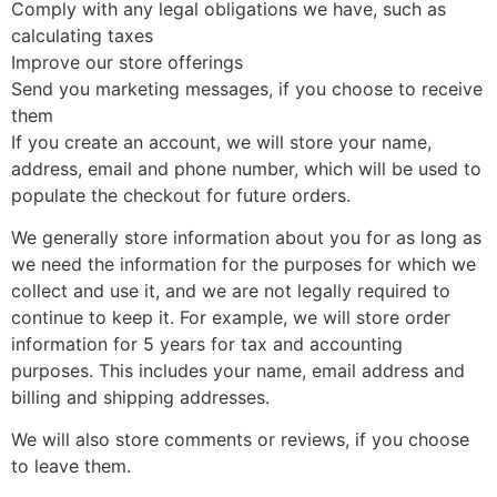
Comply with any legal obligations we have, such as
calculating taxes
Improve our store offerings
Send you marketing messages, if you choose to receive
them
If you create an account, we will store your name,
address, email and phone number, which will be used to
populate the checkout for future orders.
We generally store information about you for as long as
we need the information for the purposes for which we
collect and use it, and we are not legally required to
continue to keep it. For example, we will store order
information for 5 years for tax and accounting
purposes. This includes your name, email address and
billing and shipping addresses.
We will also store comments or reviews, if you choose
to leave them.