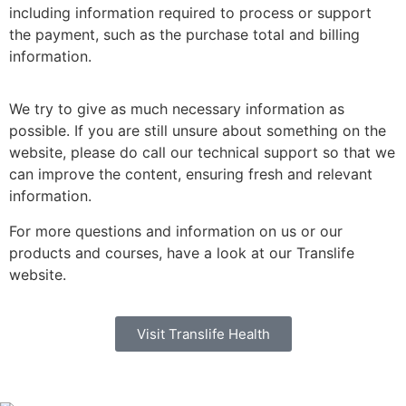
including information required to process or support
the payment, such as the purchase total and billing
information.
We try to give as much necessary information as
possible. If you are still unsure about something on the
website, please do call our technical support so that we
can improve the content, ensuring fresh and relevant
information.
For more questions and information on us or our
products and courses, have a look at our Translife
website.
Visit Translife Health