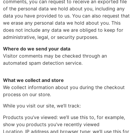
comments, you can request to receive an exported file
of the personal data we hold about you, including any
data you have provided to us. You can also request that
we erase any personal data we hold about you. This
does not include any data we are obliged to keep for
administrative, legal, or security purposes.
Where do we send your data
Visitor comments may be checked through an
automated spam detection service.
What we collect and store
We collect information about you during the checkout
process on our store.
While you visit our site, we’ll track:
Products you’ve viewed: we’ll use this to, for example,
show you products you’ve recently viewed
Location, IP address and browser type: we’ll use this for