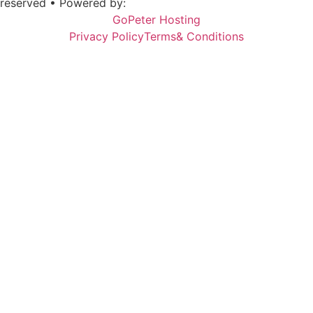
reserved • Powered by:
GoPeter Hosting
Privacy Policy
Terms& Conditions