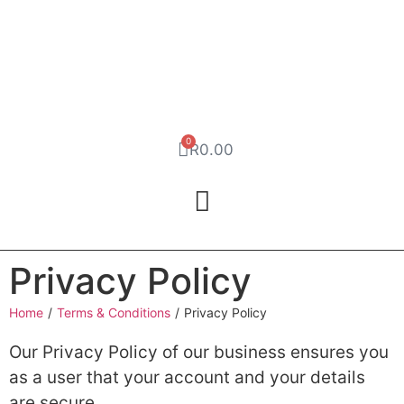
0
R
0.00
Privacy Policy
Home
/
Terms & Conditions
/
Privacy Policy
Our Privacy Policy of our business ensures you
as a user that your account and your details
are secure.