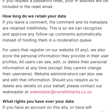
If you request a password reset, your IP address will be
included in the reset email.
How long do we retain your data
If you leave a comment, the comment and its metadata
are retained indefinitely. This is so we can recognize
and approve any follow-up comments automatically
instead of holding them in a moderation queue.
For users that register on our website (if any), we also
store the personal information they provide in their user
profiles. All users can see, edit, or delete their personal
information at any time (except they cannot change
their username). Website administrators can also see
and edit that information. Should you require us to
delete any details on your behalf, please contact our
webmaster at
webmaster@translifeherbs.co.za
What rights you have over your data
If you have an account on this site, or have left