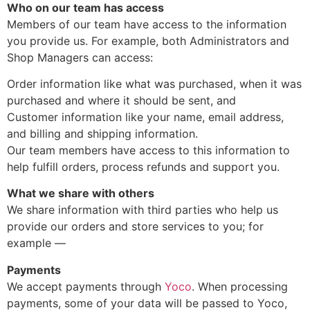
Who on our team has access
Members of our team have access to the information
you provide us. For example, both Administrators and
Shop Managers can access:
Order information like what was purchased, when it was
purchased and where it should be sent, and
Customer information like your name, email address,
and billing and shipping information.
Our team members have access to this information to
help fulfill orders, process refunds and support you.
What we share with others
We share information with third parties who help us
provide our orders and store services to you; for
example —
Payments
We accept payments through
Yoco
. When processing
payments, some of your data will be passed to Yoco,