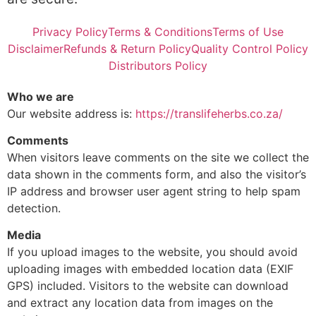
Privacy Policy
Terms & Conditions
Terms of Use
Disclaimer
Refunds & Return Policy
Quality Control Policy
Distributors Policy
Who we are
Our website address is:
https://translifeherbs.co.za/
Comments
When visitors leave comments on the site we collect the
data shown in the comments form, and also the visitor’s
IP address and browser user agent string to help spam
detection.
Media
If you upload images to the website, you should avoid
uploading images with embedded location data (EXIF
GPS) included. Visitors to the website can download
and extract any location data from images on the