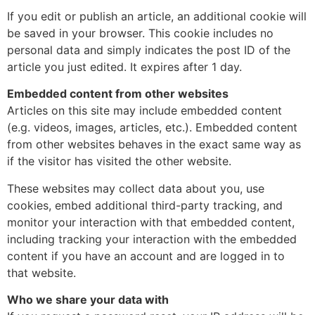
If you edit or publish an article, an additional cookie will
be saved in your browser. This cookie includes no
personal data and simply indicates the post ID of the
article you just edited. It expires after 1 day.
Embedded content from other websites
Articles on this site may include embedded content
(e.g. videos, images, articles, etc.). Embedded content
from other websites behaves in the exact same way as
if the visitor has visited the other website.
These websites may collect data about you, use
cookies, embed additional third-party tracking, and
monitor your interaction with that embedded content,
including tracking your interaction with the embedded
content if you have an account and are logged in to
that website.
Who we share your data with