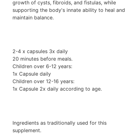
growth of cysts, fibroids, and fistulas, while
supporting the body's innate ability to heal and
maintain balance.
2-4 x capsules 3x daily
20 minutes before meals.
Children over 6-12 years:
1x Capsule daily
Children over 12-16 years:
1x Capsule 2x daily according to age.
Ingredients as traditionally used for this
supplement.