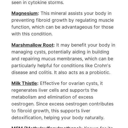
seen in cytokine storms.
Magnesium
:
This mineral assists your body in
preventing fibroid growth by regulating muscle
function, which can be advantageous for those
with this condition.
Marshmallow Root
:
It may benefit your body in
managing cysts, potentially aiding in building
and repairing mucus membranes, which can be
particularly helpful for conditions like Crohn's
disease and colitis. It also acts as a probiotic.
Milk Thistle
:
Effective for ovarian cysts, it
regenerates liver cells and supports the
metabolism and elimination of excess
oestrogen. Since excess oestrogen contributes
to fibroid growth, this supports liver
detoxification, helping your body naturally.