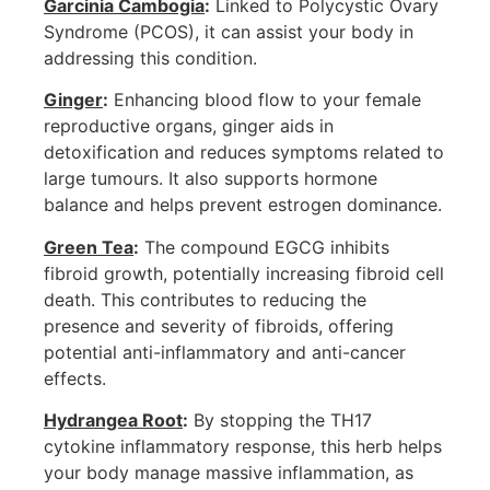
Garcinia Cambogia
:
Linked to Polycystic Ovary
Syndrome (PCOS), it can assist your body in
addressing this condition.
Ginger
:
Enhancing blood flow to your female
reproductive organs, ginger aids in
detoxification and reduces symptoms related to
large tumours. It also supports hormone
balance and helps prevent estrogen dominance.
Green Tea
:
The compound EGCG inhibits
fibroid growth, potentially increasing fibroid cell
death. This contributes to reducing the
presence and severity of fibroids, offering
potential anti-inflammatory and anti-cancer
effects.
Hydrangea Root
:
By stopping the TH17
cytokine inflammatory response, this herb helps
your body manage massive inflammation, as