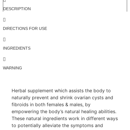
DESCRIPTION
DIRECTIONS FOR USE
INGREDIENTS
WARNING
Herbal supplement which assists the body to
naturally prevent and shrink ovarian cysts and
fibroids in both females & males, by
empowering the body’s natural healing abilities.
These natural ingredients work in different ways
to potentially alleviate the symptoms and