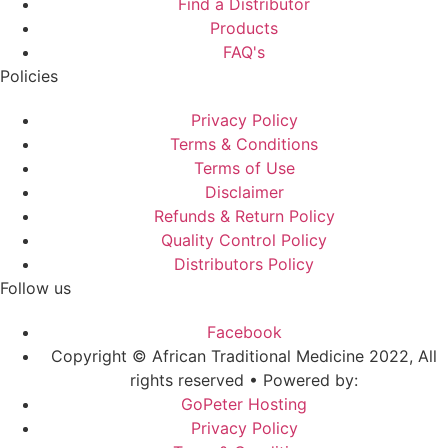
Find a Distributor
Products
FAQ's
Policies
Privacy Policy
Terms & Conditions
Terms of Use
Disclaimer
Refunds & Return Policy
Quality Control Policy
Distributors Policy
Follow us
Facebook
Copyright © African Traditional Medicine 2022, All
rights reserved • Powered by:
GoPeter Hosting
Privacy Policy