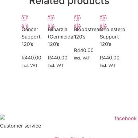
Related products
Cancer
Bilharzia
Bloodstream
Cholesterol
Support
(Germicidal)
120’s
Support
120’s
120’s
120’s
R
440.00
R
440.00
R
440.00
R
440.00
Incl. VAT
Incl. VAT
Incl. VAT
Incl. VAT
Customer service