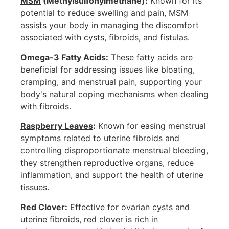
MSM
(Methylsulfonylmethane):
Known for its
potential to reduce swelling and pain, MSM
assists your body in managing the discomfort
associated with cysts, fibroids, and fistulas.
Omega-3
Fatty Acids:
These fatty acids are
beneficial for addressing issues like bloating,
cramping, and menstrual pain, supporting your
body's natural coping mechanisms when dealing
with fibroids.
Raspberry Leaves
:
Known for easing menstrual
symptoms related to uterine fibroids and
controlling disproportionate menstrual bleeding,
they strengthen reproductive organs, reduce
inflammation, and support the health of uterine
tissues.
Red Clover
:
Effective for ovarian cysts and
uterine fibroids, red clover is rich in