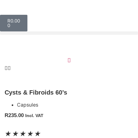
R
0.00
0
Cysts & Fibroids 60’s
Capsules
R
235.00
Incl. VAT
★
★
★
★
★