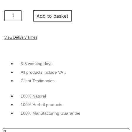
Add to basket
View Delivery Times
3-5 working days
All products include VAT.
Client Testimonies
100% Natural
100% Herbal products
100% Manufacturing Guarantee