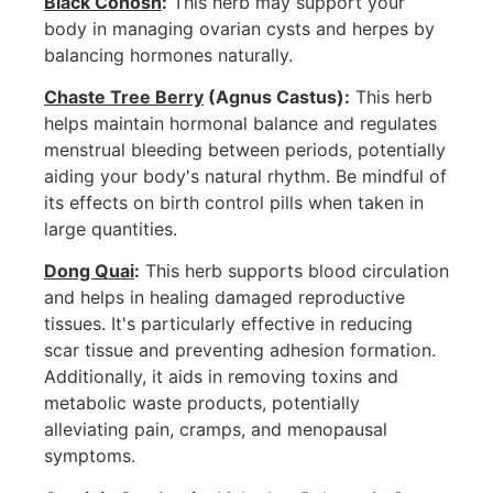
Black Cohosh
:
This herb may support your
body in managing ovarian cysts and herpes by
balancing hormones naturally.
Chaste Tree Berry
(Agnus Castus):
This herb
helps maintain hormonal balance and regulates
menstrual bleeding between periods, potentially
aiding your body's natural rhythm. Be mindful of
its effects on birth control pills when taken in
large quantities.
Dong Quai
:
This herb supports blood circulation
and helps in healing damaged reproductive
tissues. It's particularly effective in reducing
scar tissue and preventing adhesion formation.
Additionally, it aids in removing toxins and
metabolic waste products, potentially
alleviating pain, cramps, and menopausal
symptoms.