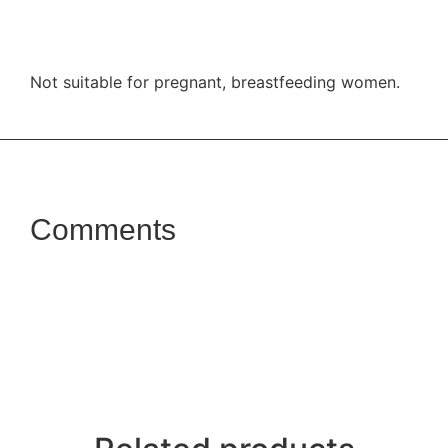
Not suitable for pregnant, breastfeeding women.
Comments