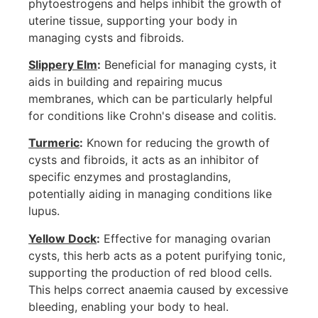
phytoestrogens and helps inhibit the growth of
uterine tissue, supporting your body in
managing cysts and fibroids.
Slippery Elm
:
Beneficial for managing cysts, it
aids in building and repairing mucus
membranes, which can be particularly helpful
for conditions like Crohn's disease and colitis.
Turmeric
:
Known for reducing the growth of
cysts and fibroids, it acts as an inhibitor of
specific enzymes and prostaglandins,
potentially aiding in managing conditions like
lupus.
Yellow Dock
:
Effective for managing ovarian
cysts, this herb acts as a potent purifying tonic,
supporting the production of red blood cells.
This helps correct anaemia caused by excessive
bleeding, enabling your body to heal.