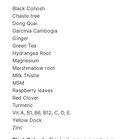
Black Cohosh
Chaste tree
Dong Quai
Garcinia Cambogia
Ginger
Green Tea
Hydrangea Root
Magnesium
Marshmallow root
Milk Thistle
MSM
Raspberry leaves
Red Clover
Turmeric
Vit A, B1, B6, B12, C, D, E.
Yellow Dock
Zinc