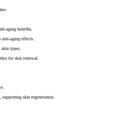
ies.
nti-aging benefits.
 anti-aging effects.
 skin types.
ties for skin renewal.
re.
, supporting skin regeneration.