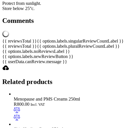
Protect from sunlight.
Store below 25°c.
Comments
{{ reviewsTotal }}
{{ options.labels.singularReviewCountLabel }}
{{ reviewsTotal }}
{{ options.labels.pluralReviewCountLabel }}
{{ options.labels.noReviewsLabel }}
{{ options.labels.newReviewButton }}
{{ userData.canReview.message }}
Related products
Menopause and PMS Creams 250ml
R
800.00
Incl. VAT