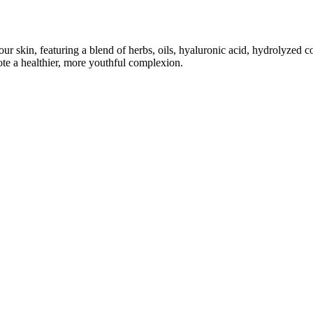
ur skin, featuring a blend of herbs, oils, hyaluronic acid, hydrolyzed c
te a healthier, more youthful complexion.