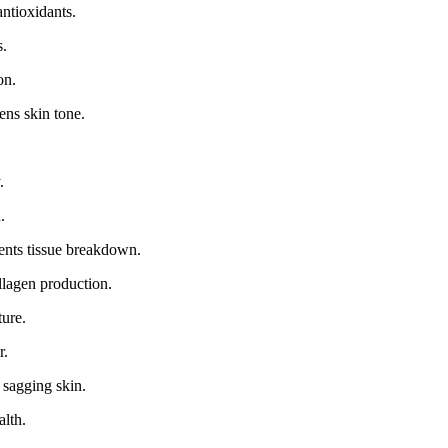
ntioxidants.
s.
on.
ens skin tone.
.
.
ents tissue breakdown.
llagen production.
ture.
r.
 sagging skin.
alth.