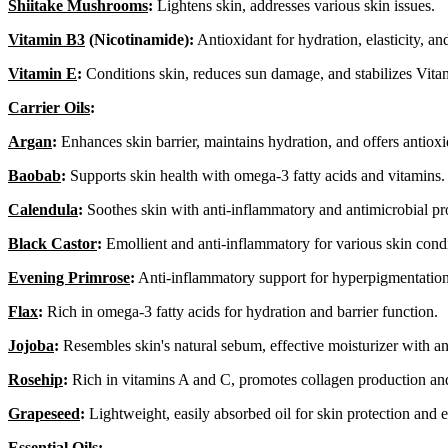
Shiitake Mushrooms
:
Lightens skin, addresses various skin issues.
Vitamin B3
(Nicotinamide):
Antioxidant for hydration, elasticity, an
Vitamin E
:
Conditions skin, reduces sun damage, and stabilizes Vita
Carrier Oils
:
Argan
:
Enhances skin barrier, maintains hydration, and offers antioxi
Baobab
:
Supports skin health with omega-3 fatty acids and vitamins.
Calendula
:
Soothes skin with anti-inflammatory and antimicrobial pro
Black Castor
:
Emollient and anti-inflammatory for various skin condi
Evening Primrose
:
Anti-inflammatory support for hyperpigmentation
Flax
:
Rich in omega-3 fatty acids for hydration and barrier function.
Jojoba
:
Resembles skin's natural sebum, effective moisturizer with an
Rosehip
:
Rich in vitamins A and C, promotes collagen production and
Grapeseed
:
Lightweight, easily absorbed oil for skin protection and el
Essential Oils
: