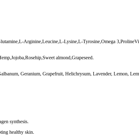
Glutamine,L-Arginine,Leucine,L-Lysine,L-Tyrosine,Omega 3,ProlineVi
,Hemp,Jojoba,Rosehip,Sweet almond,Grapeseed.
Galbanum, Geranium, Grapefruit, Helichrysum, Lavender, Lemon, Lemo
agen synthesis.
ting healthy skin.