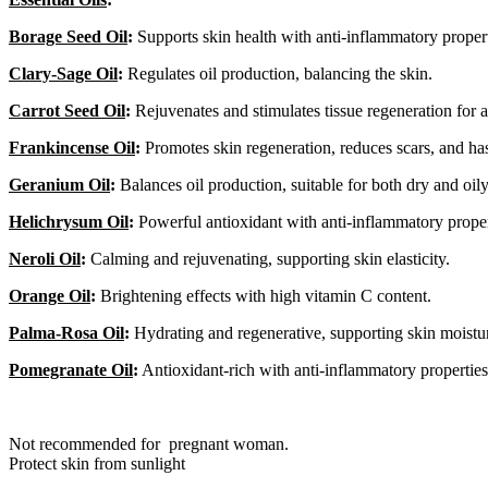
Borage Seed Oil
:
Supports skin health with anti-inflammatory propert
Clary-Sage Oil
:
Regulates oil production, balancing the skin.
Carrot Seed Oil
:
Rejuvenates and stimulates tissue regeneration for a
Frankincense Oil
:
Promotes skin regeneration, reduces scars, and has
Geranium Oil
:
Balances oil production, suitable for both dry and oily
Helichrysum Oil
:
Powerful antioxidant with anti-inflammatory proper
Neroli Oil
:
Calming and rejuvenating, supporting skin elasticity.
Orange Oil
:
Brightening effects with high vitamin C content.
Palma-Rosa Oil
:
Hydrating and regenerative, supporting skin moistu
Pomegranate Oil
:
Antioxidant-rich with anti-inflammatory properties
Not recommended for pregnant woman.
Protect skin from sunlight