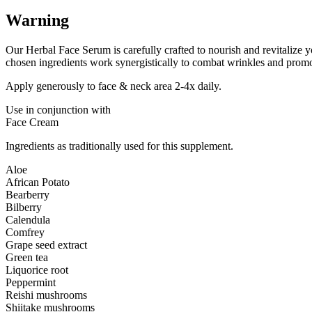
Warning
Our Herbal Face Serum is carefully crafted to nourish and revitalize yo
chosen ingredients work synergistically to combat wrinkles and promo
Apply generously to face & neck area 2-4x daily.
Use in conjunction with
Face Cream
Ingredients as traditionally used for this supplement.
Aloe
African Potato
Bearberry
Bilberry
Calendula
Comfrey
Grape seed extract
Green tea
Liquorice root
Peppermint
Reishi mushrooms
Shiitake mushrooms