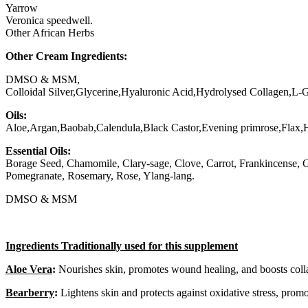
Yarrow
Veronica speedwell.
Other African Herbs
Other Cream Ingredients:
DMSO & MSM,
Colloidal Silver,Glycerine,Hyaluronic Acid,Hydrolysed Collagen,L-
Oils:
Aloe,Argan,Baobab,Calendula,Black Castor,Evening primrose,Flax
Essential Oils:
Borage Seed, Chamomile, Clary-sage, Clove, Carrot, Frankincense, 
Pomegranate, Rosemary, Rose, Ylang-lang.
DMSO & MSM
Ingredients Traditionally used for this supplement
Aloe Vera
:
Nourishes skin, promotes wound healing, and boosts coll
Bearberry
:
Lightens skin and protects against oxidative stress, promo