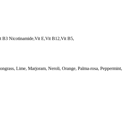
t B3 Nicotinamide,Vit E,Vit B12,Vit B5,
ngrass, Lime, Marjoram, Neroli, Orange, Palma-rosa, Peppermint,