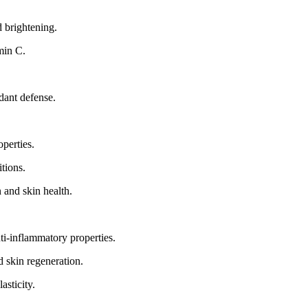
d brightening.
min C.
dant defense.
perties.
tions.
 and skin health.
ti-inflammatory properties.
 skin regeneration.
asticity.