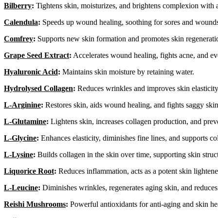
Bilberry
:
Tightens skin, moisturizes, and brightens complexion with a
Calendula
:
Speeds up wound healing, soothing for sores and wound
Comfrey
:
Supports new skin formation and promotes skin regenerati
Grape Seed Extract
:
Accelerates wound healing, fights acne, and ev
Hyaluronic Acid
:
Maintains skin moisture by retaining water.
Hydrolysed Collagen
:
Reduces wrinkles and improves skin elasticity
L-Arginine
:
Restores skin, aids wound healing, and fights saggy skin
L-Glutamine
:
Lightens skin, increases collagen production, and prev
L-Glycine
:
Enhances elasticity, diminishes fine lines, and supports co
L-Lysine
:
Builds collagen in the skin over time, supporting skin struc
Liquorice Root
:
Reduces inflammation, acts as a potent skin lightene
L-Leucine
:
Diminishes wrinkles, regenerates aging skin, and reduces
Reishi Mushrooms
:
Powerful antioxidants for anti-aging and skin he