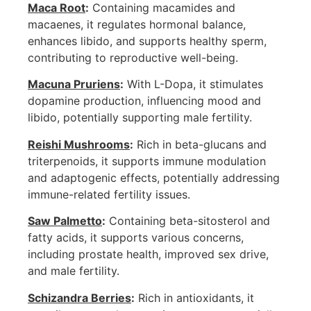
Maca Root
:
Containing macamides and
macaenes, it regulates hormonal balance,
enhances libido, and supports healthy sperm,
contributing to reproductive well-being.
Macuna Pruriens
:
With L-Dopa, it stimulates
dopamine production, influencing mood and
libido, potentially supporting male fertility.
Reishi Mushrooms
:
Rich in beta-glucans and
triterpenoids, it supports immune modulation
and adaptogenic effects, potentially addressing
immune-related fertility issues.
Saw Palmetto
:
Containing beta-sitosterol and
fatty acids, it supports various concerns,
including prostate health, improved sex drive,
and male fertility.
Schizandra Berries
:
Rich in antioxidants, it