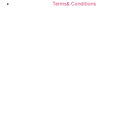
Terms& Conditions