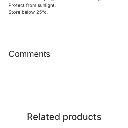
Protect from sunlight.
Store below 25°c.
Comments
Related products