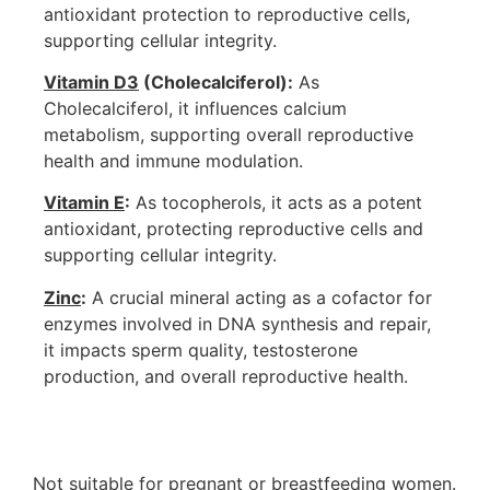
antioxidant protection to reproductive cells,
supporting cellular integrity.
Vitamin D3
(Cholecalciferol):
As
Cholecalciferol, it influences calcium
metabolism, supporting overall reproductive
health and immune modulation.
Vitamin E
:
As tocopherols, it acts as a potent
antioxidant, protecting reproductive cells and
supporting cellular integrity.
Zinc
:
A crucial mineral acting as a cofactor for
enzymes involved in DNA synthesis and repair,
it impacts sperm quality, testosterone
production, and overall reproductive health.
Not suitable for pregnant or breastfeeding women.