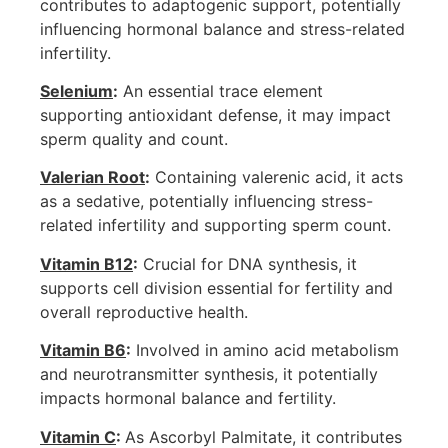
contributes to adaptogenic support, potentially
influencing hormonal balance and stress-related
infertility.
Selenium
:
An essential trace element
supporting antioxidant defense, it may impact
sperm quality and count.
Valerian Root
:
Containing valerenic acid, it acts
as a sedative, potentially influencing stress-
related infertility and supporting sperm count.
Vitamin B12
:
Crucial for DNA synthesis, it
supports cell division essential for fertility and
overall reproductive health.
Vitamin B6
:
Involved in amino acid metabolism
and neurotransmitter synthesis, it potentially
impacts hormonal balance and fertility.
Vitamin C
:
As Ascorbyl Palmitate, it contributes