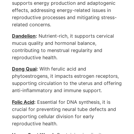
supports energy production and adaptogenic
effects, addressing energy-related issues in
reproductive processes and mitigating stress-
related concerns.
Dandelion
:
Nutrient-rich, it supports cervical
mucus quality and hormonal balance,
contributing to menstrual regularity and
reproductive health.
Dong Quai
:
With ferulic acid and
phytoestrogens, it impacts estrogen receptors,
supporting circulation to the uterus and offering
anti-inflammatory and immune support.
Folic Acid
:
Essential for DNA synthesis, it is
crucial for preventing neural tube defects and
supporting cellular division for early
reproductive health.