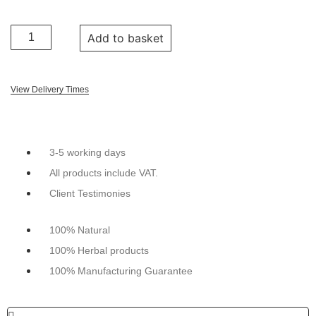
Add to basket
View Delivery Times
3-5 working days
All products include VAT.
Client Testimonies
100% Natural
100% Herbal products
100% Manufacturing Guarantee