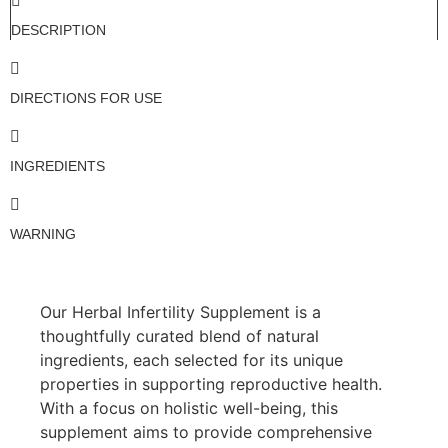
DESCRIPTION
DIRECTIONS FOR USE
INGREDIENTS
WARNING
Our Herbal Infertility Supplement is a
thoughtfully curated blend of natural
ingredients, each selected for its unique
properties in supporting reproductive health.
With a focus on holistic well-being, this
supplement aims to provide comprehensive