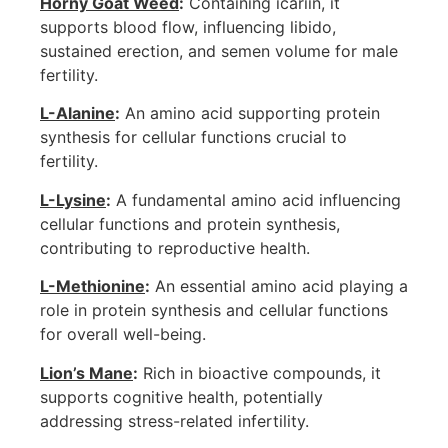
Horny Goat Weed
:
Containing icariin, it
supports blood flow, influencing libido,
sustained erection, and semen volume for male
fertility.
L-Alanine
:
An amino acid supporting protein
synthesis for cellular functions crucial to
fertility.
L-Lysine
:
A fundamental amino acid influencing
cellular functions and protein synthesis,
contributing to reproductive health.
L-Methionine
:
An essential amino acid playing a
role in protein synthesis and cellular functions
for overall well-being.
Lion’s Mane
:
Rich in bioactive compounds, it
supports cognitive health, potentially
addressing stress-related infertility.