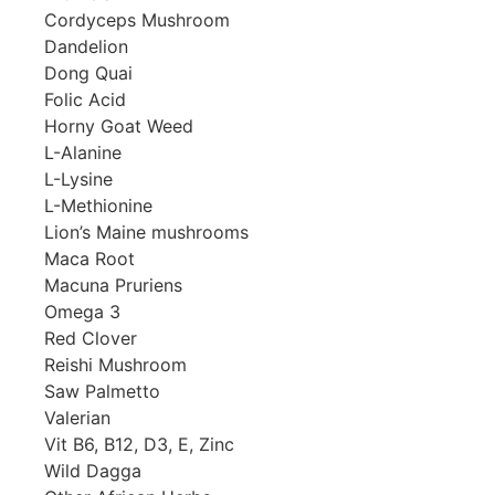
Cordyceps Mushroom
Dandelion
Dong Quai
Folic Acid
Horny Goat Weed
L-Alanine
L-Lysine
L-Methionine
Lion’s Maine mushrooms
Maca Root
Macuna Pruriens
Omega 3
Red Clover
Reishi Mushroom
Saw Palmetto
Valerian
Vit B6, B12, D3, E, Zinc
Wild Dagga