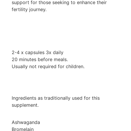
support for those seeking to enhance their
fertility journey.
2-4 x capsules 3x daily
20 minutes before meals.
Usually not required for children.
Ingredients as traditionally used for this
supplement.
Ashwaganda
Bromelain