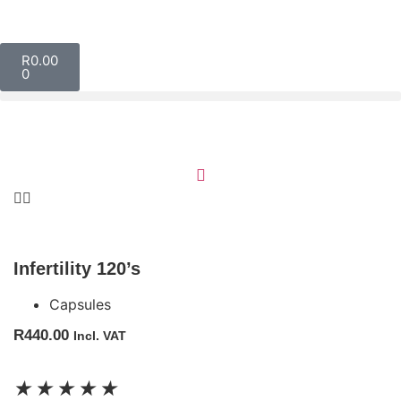
R
0.00
0
Infertility 120’s
Capsules
R
440.00
Incl. VAT
★
★
★
★
★