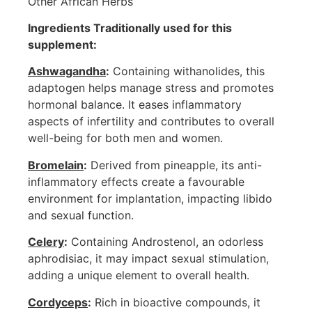
Other African Herbs
Ingredients Traditionally used for this
supplement:
Ashwagandha
:
Containing withanolides, this
adaptogen helps manage stress and promotes
hormonal balance. It eases inflammatory
aspects of infertility and contributes to overall
well-being for both men and women.
Bromelain
:
Derived from pineapple, its anti-
inflammatory effects create a favourable
environment for implantation, impacting libido
and sexual function.
Celery
:
Containing Androstenol, an odorless
aphrodisiac, it may impact sexual stimulation,
adding a unique element to overall health.
Cordyceps
:
Rich in bioactive compounds, it