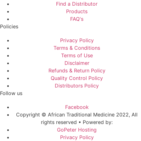
Find a Distributor
Products
FAQ's
Policies
Privacy Policy
Terms & Conditions
Terms of Use
Disclaimer
Refunds & Return Policy
Quality Control Policy
Distributors Policy
Follow us
Facebook
Copyright © African Traditional Medicine 2022, All
rights reserved • Powered by:
GoPeter Hosting
Privacy Policy