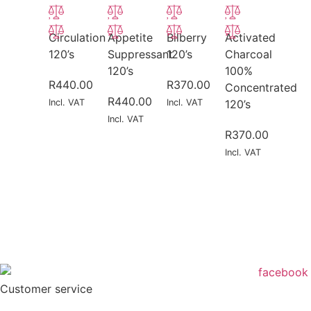
Circulation
Appetite
Bilberry
Activated
120’s
Suppressant
120’s
Charcoal
120’s
100%
R
440.00
R
370.00
Concentrated
R
440.00
Incl. VAT
Incl. VAT
120’s
Incl. VAT
R
370.00
Incl. VAT
Customer service