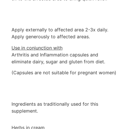
Apply externally to affected area 2-3x daily.
Apply generously to affected areas.
Use in conjunction with
Arthritis and Inflammation capsules and
eliminate dairy, sugar and gluten from diet.
(Capsules are not suitable for pregnant women)
Ingredients as traditionally used for this
supplement.
Herbs in cream