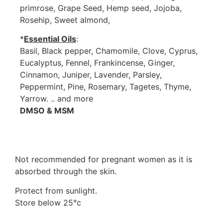
primrose, Grape Seed, Hemp seed, Jojoba,
Rosehip, Sweet almond,
*
Essential Oils
:
Basil, Black pepper, Chamomile, Clove, Cyprus,
Eucalyptus, Fennel, Frankincense, Ginger,
Cinnamon, Juniper, Lavender, Parsley,
Peppermint, Pine, Rosemary, Tagetes, Thyme,
Yarrow. .. and more
DMSO & MSM
Not recommended for pregnant women as it is
absorbed through the skin.
Protect from sunlight.
Store below 25°c