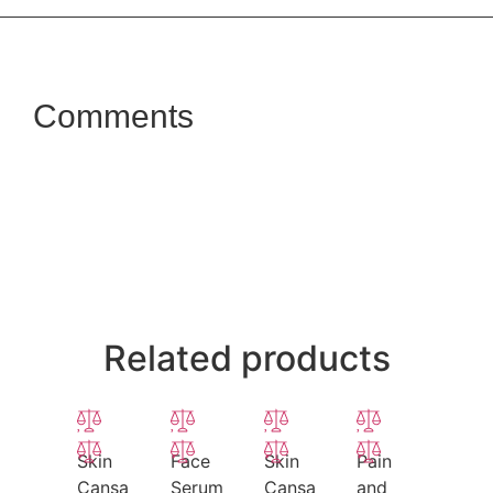
Comments
Related products
Skin
Face
Skin
Pain
Cansa
Serum
Cansa
and