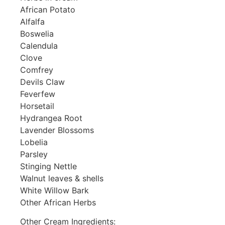
African Potato
Alfalfa
Boswelia
Calendula
Clove
Comfrey
Devils Claw
Feverfew
Horsetail
Hydrangea Root
Lavender Blossoms
Lobelia
Parsley
Stinging Nettle
Walnut leaves & shells
White Willow Bark
Other African Herbs
Other Cream Ingredients: