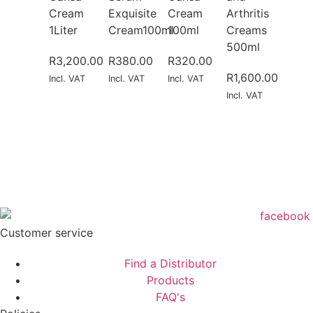
Cream
Exquisite
Cream
Arthritis
1Liter
Cream100ml
100ml
Creams
500ml
R
3,200.00
R
380.00
R
320.00
R
1,600.00
Incl. VAT
Incl. VAT
Incl. VAT
Incl. VAT
Customer service
Find a Distributor
Products
FAQ's