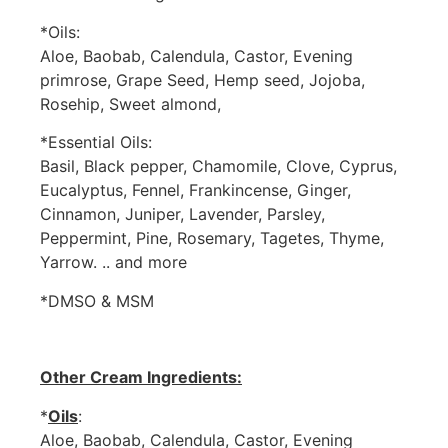
*Oils:
Aloe, Baobab, Calendula, Castor, Evening
primrose, Grape Seed, Hemp seed, Jojoba,
Rosehip, Sweet almond,
*Essential Oils:
Basil, Black pepper, Chamomile, Clove, Cyprus,
Eucalyptus, Fennel, Frankincense, Ginger,
Cinnamon, Juniper, Lavender, Parsley,
Peppermint, Pine, Rosemary, Tagetes, Thyme,
Yarrow. .. and more
*DMSO & MSM
Other Cream Ingredients:
*
Oils
:
Aloe, Baobab, Calendula, Castor, Evening