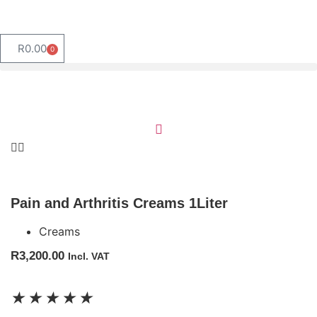
R
0.00
0
Pain and Arthritis Creams 1Liter
Creams
R
3,200.00
Incl. VAT
★
★
★
★
★