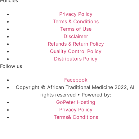
Policies
Privacy Policy
Terms & Conditions
Terms of Use
Disclaimer
Refunds & Return Policy
Quality Control Policy
Distributors Policy
Follow us
Facebook
Copyright © African Traditional Medicine 2022, All
rights reserved • Powered by:
GoPeter Hosting
Privacy Policy
Terms& Conditions