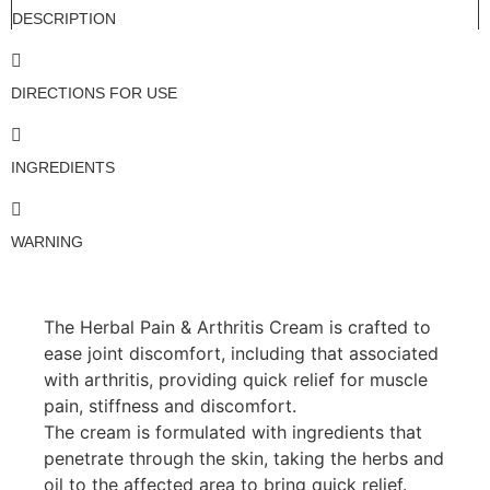
DESCRIPTION
DIRECTIONS FOR USE
INGREDIENTS
WARNING
The Herbal Pain & Arthritis Cream is crafted to
ease joint discomfort, including that associated
with arthritis, providing quick relief for muscle
pain, stiffness and discomfort.
The cream is formulated with ingredients that
penetrate through the skin, taking the herbs and
oil to the affected area to bring quick relief.