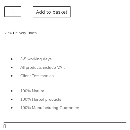
Add to basket
View Delivery Times
3-5 working days
All products include VAT.
Client Testimonies
100% Natural
100% Herbal products
100% Manufacturing Guarantee