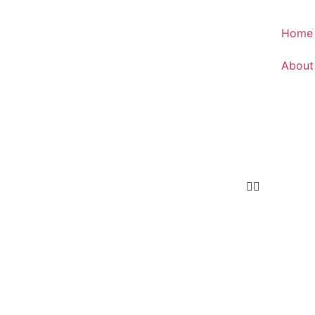
Home
About