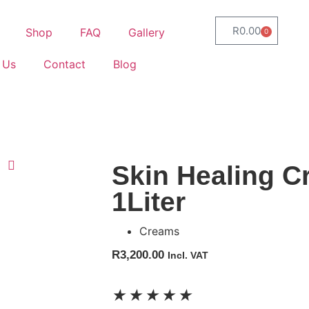
R
0.00
Shop
FAQ
Gallery
0
 Us
Contact
Blog
Skin Healing 
1Liter
Creams
R
3,200.00
Incl. VAT
★
★
★
★
★