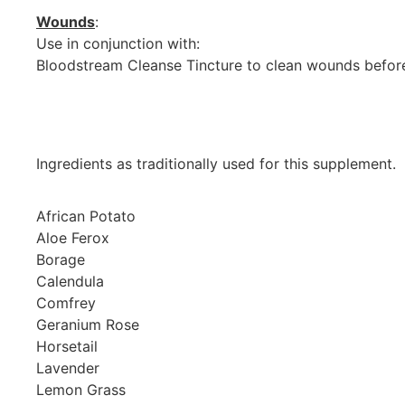
Wounds
:
Use in conjunction with:
Bloodstream Cleanse Tincture to clean wounds befor
Ingredients as traditionally used for this supplement.
African Potato
Aloe Ferox
Borage
Calendula
Comfrey
Geranium Rose
Horsetail
Lavender
Lemon Grass