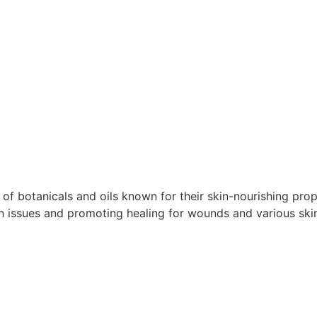
of botanicals and oils known for their skin-nourishing prop
in issues and promoting healing for wounds and various ski