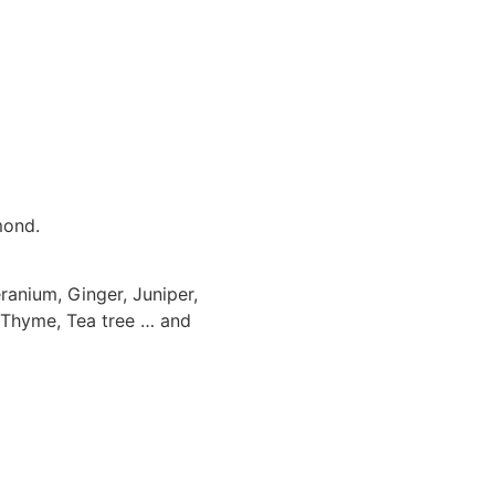
mond.
anium, Ginger, Juniper,
, Thyme, Tea tree … and