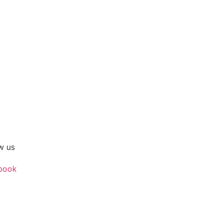
w us
book