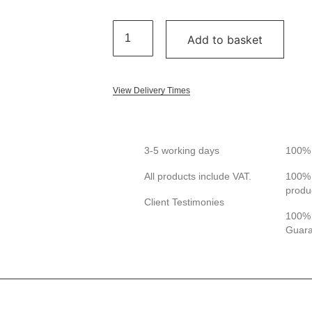
Add to basket
View Delivery Times
3-5 working days
100% 
All products include VAT.
100% 
produ
Client Testimonies
100% 
Guar