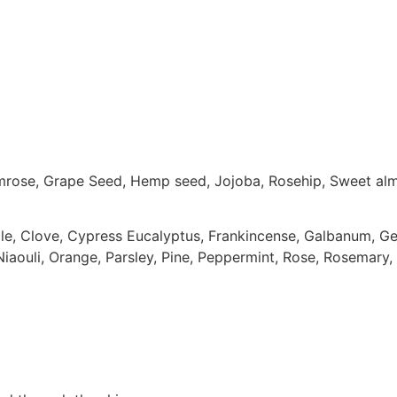
imrose, Grape Seed, Hemp seed, Jojoba, Rosehip, Sweet al
e, Clove, Cypress Eucalyptus, Frankincense, Galbanum, Ger
iaouli, Orange, Parsley, Pine, Peppermint, Rose, Rosemary