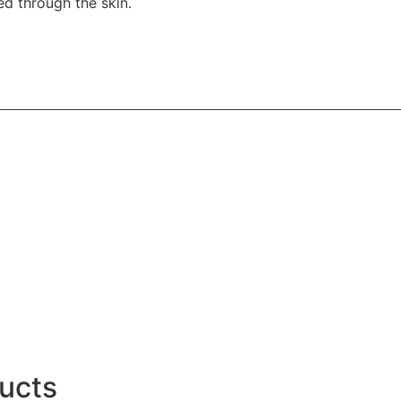
d through the skin.
ucts