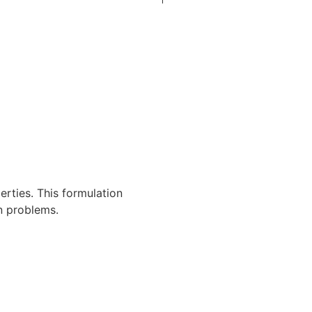
erties. This formulation
n problems.