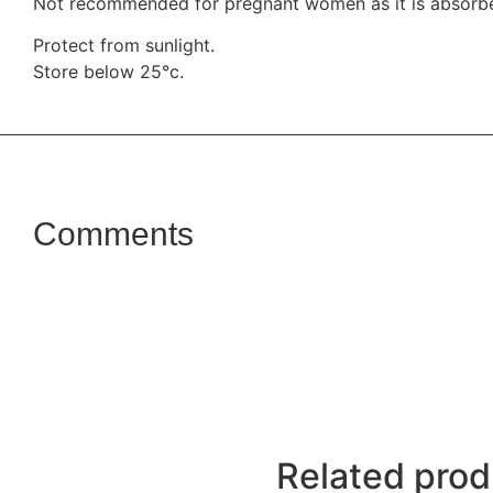
Not recommended for pregnant women as it is absorbe
Protect from sunlight.
Store below 25°c.
Comments
Related prod