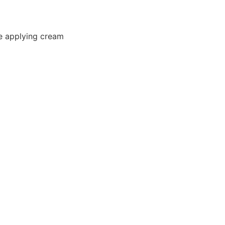
e applying cream