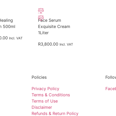
Healing
Face Serum
m 500ml
Exquisite Cream
1Liter
0.00
Incl. VAT
R
3,800.00
Incl. VAT
Policies
Follo
Privacy Policy
Face
Terms & Conditions
Terms of Use
Disclaimer
Refunds & Return Policy