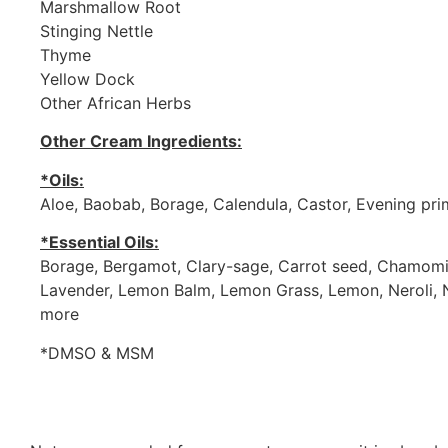
Marshmallow Root
Stinging Nettle
Thyme
Yellow Dock
Other African Herbs
Other Cream Ingredients:
*Oils:
Aloe, Baobab, Borage, Calendula, Castor, Evening pr
*Essential Oils:
Borage, Bergamot, Clary-sage, Carrot seed, Chamomil
Lavender, Lemon Balm, Lemon Grass, Lemon, Neroli, N
more
*DMSO & MSM