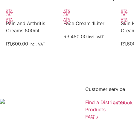
Pain and Arthritis
Face Cream 1Liter
Skin 
Creams 500ml
Crea
R
3,450.00
Incl. VAT
R
1,600.00
R
1,60
Incl. VAT
Customer service
Find a Distributor
Products
FAQ's