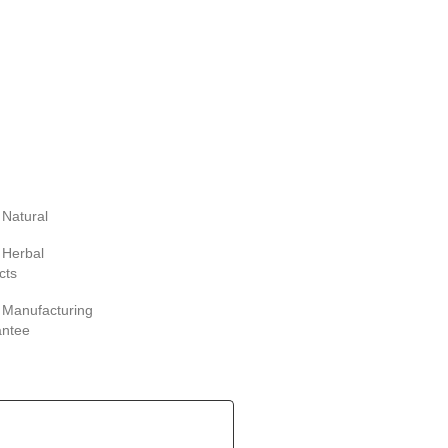
Natural
Herbal
cts
Manufacturing
antee