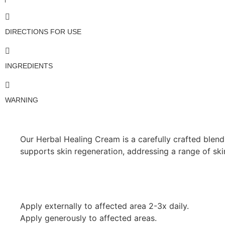
DIRECTIONS FOR USE
INGREDIENTS
WARNING
Our Herbal Healing Cream is a carefully crafted blend 
supports skin regeneration, addressing a range of sk
Apply externally to affected area 2-3x daily.
Apply generously to affected areas.