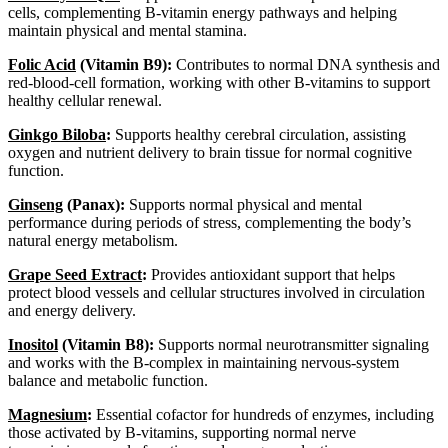
cells, complementing B-vitamin energy pathways and helping
maintain physical and mental stamina.
Folic Acid
(Vitamin B9):
Contributes to normal DNA synthesis and
red-blood-cell formation, working with other B-vitamins to support
healthy cellular renewal.
Ginkgo Biloba
:
Supports healthy cerebral circulation, assisting
oxygen and nutrient delivery to brain tissue for normal cognitive
function.
Ginseng
(Panax):
Supports normal physical and mental
performance during periods of stress, complementing the body’s
natural energy metabolism.
Grape Seed Extract
:
Provides antioxidant support that helps
protect blood vessels and cellular structures involved in circulation
and energy delivery.
Inositol
(Vitamin B8):
Supports normal neurotransmitter signaling
and works with the B-complex in maintaining nervous-system
balance and metabolic function.
Magnesium
:
Essential cofactor for hundreds of enzymes, including
those activated by B-vitamins, supporting normal nerve