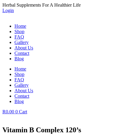
Skip
Herbal Supplements For A Healthier Life
to
Login
content
Home
Shop
FAQ
Gallery
About Us
Contact
Blog
Home
Shop
FAQ
Gallery
About Us
Contact
Blog
R
0.00
0
Cart
Vitamin B Complex 120’s