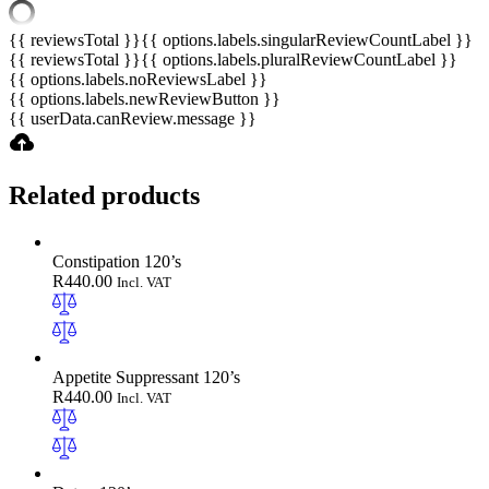
{{ reviewsTotal }}
{{ options.labels.singularReviewCountLabel }}
{{ reviewsTotal }}
{{ options.labels.pluralReviewCountLabel }}
{{ options.labels.noReviewsLabel }}
{{ options.labels.newReviewButton }}
{{ userData.canReview.message }}
Related products
Constipation 120’s
R
440.00
Incl. VAT
Appetite Suppressant 120’s
R
440.00
Incl. VAT