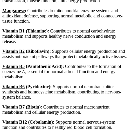
transmission, muscle function, and energy production.
Manganese
:
Contributes to mitochondrial enzyme systems and
antioxidant defense, supporting normal metabolic and connective-
tissue function.
Vitamin B1
(Thiamine):
Contributes to normal carbohydrate
metabolism and supports healthy nerve conduction and energy
release.
Vitamin B2
(Riboflavin):
Supports cellular energy production and
assists antioxidant pathways that protect metabolically active tissues.
Vitamin B5
(Pantothenic Acid):
Contributes to the formation of
coenzyme A, essential for normal adrenal function and energy
metabolism.
Vitamin B6
(Pyridoxine):
Supports normal neurotransmitter
synthesis and homocysteine metabolism, contributing to nervous-
system balance.
Vitamin B7
(Biotin):
Contributes to normal macronutrient
metabolism and cellular energy production.
Vitamin B12
(Cobalamin):
Supports normal nervous-system
function and contributes to healthy red-blood-cell formation.