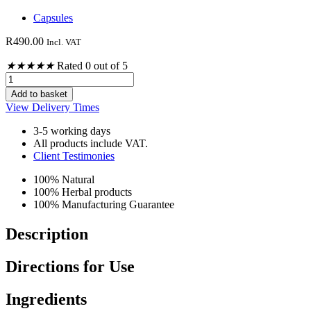
Capsules
R
490.00
Incl. VAT
★
★
★
★
★
Rated 0 out of 5
Vitamin
B
Add to basket
Complex
View Delivery Times
120's
quantity
3-5 working days
All products include VAT.
Client Testimonies
100% Natural
100% Herbal products
100% Manufacturing Guarantee
Description
Directions for Use
Ingredients