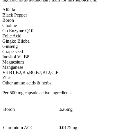
Alfalfa
Black Pepper
Boron
Choline
Co Enzyme Q10
Folic Acid
Gingko Biloba
Ginseng
Grape seed
Inositol Vit B8
Magnesium
Manganese
Vit B1,B2,B5,B6,B7,B12,C,E
Zinc
Other amino acids & herbs
Per 500 mg capsule active ingredients:
Boron
.626mg
Chromium ACC
0.0175mg