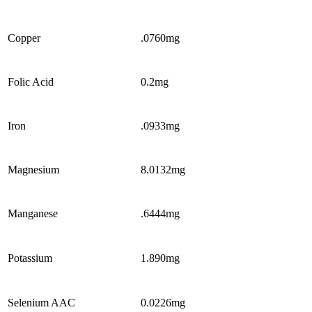
Copper
.0760mg
Folic Acid
0.2mg
Iron
.0933mg
Magnesium
8.0132mg
Manganese
.6444mg
Potassium
1.890mg
Selenium AAC
0.0226mg