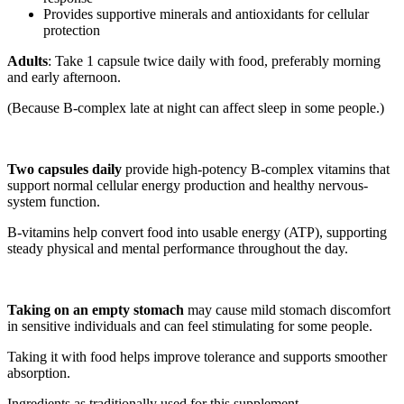
Provides supportive minerals and antioxidants for cellular
protection
Adults
: Take 1 capsule twice daily with food, preferably morning
and early afternoon.
(Because B-complex late at night can affect sleep in some people.)
Two capsules daily
provide high-potency B-complex vitamins that
support normal cellular energy production and healthy nervous-
system function.
B-vitamins help convert food into usable energy (ATP), supporting
steady physical and mental performance throughout the day.
Taking on an empty stomach
may cause mild stomach discomfort
in sensitive individuals and can feel stimulating for some people.
Taking it with food helps improve tolerance and supports smoother
absorption.
Ingredients as traditionally used for this supplement.