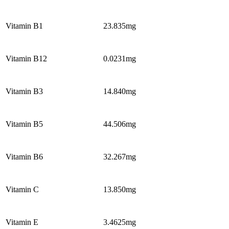
Vitamin B1
23.835mg
Vitamin B12
0.0231mg
Vitamin B3
14.840mg
Vitamin B5
44.506mg
Vitamin B6
32.267mg
Vitamin C
13.850mg
Vitamin E
3.4625mg