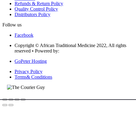
Refunds & Return Policy
Quality Control Policy
Distributors Policy
Follow us
Facebook
Copyright © African Traditional Medicine 2022, All rights
reserved • Powered by:
GoPeter Hosting
Privacy Policy
Terms& Conditions