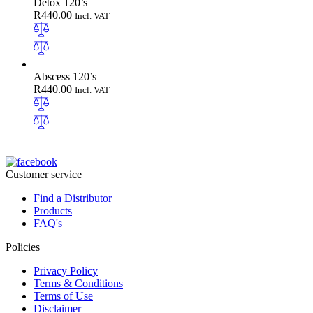
Detox 120’s
R
440.00
Incl. VAT
Abscess 120’s
R
440.00
Incl. VAT
Customer service
Find a Distributor
Products
FAQ's
Policies
Privacy Policy
Terms & Conditions
Terms of Use
Disclaimer