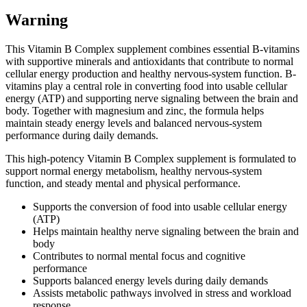
Warning
This Vitamin B Complex supplement combines essential B-vitamins
with supportive minerals and antioxidants that contribute to normal
cellular energy production and healthy nervous-system function. B-
vitamins play a central role in converting food into usable cellular
energy (ATP) and supporting nerve signaling between the brain and
body. Together with magnesium and zinc, the formula helps
maintain steady energy levels and balanced nervous-system
performance during daily demands.
This high-potency Vitamin B Complex supplement is formulated to
support normal energy metabolism, healthy nervous-system
function, and steady mental and physical performance.
Supports the conversion of food into usable cellular energy
(ATP)
Helps maintain healthy nerve signaling between the brain and
body
Contributes to normal mental focus and cognitive
performance
Supports balanced energy levels during daily demands
Assists metabolic pathways involved in stress and workload
response