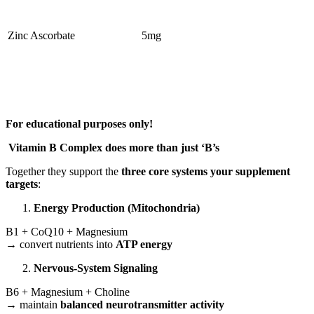
Zinc Ascorbate
5mg
For educational purposes only!
Vitamin B Complex does more than just ‘B’s
Together they support the
three core systems your supplement
targets
:
Energy Production (Mitochondria)
B1 + CoQ10 + Magnesium
→ convert nutrients into
ATP energy
Nervous-System Signaling
B6 + Magnesium + Choline
→ maintain
balanced neurotransmitter activity