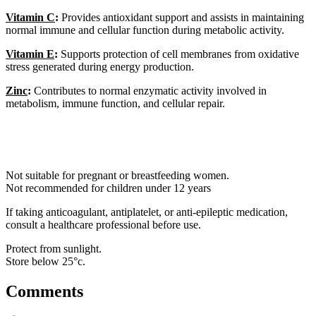
Vitamin C
:
Provides antioxidant support and assists in maintaining
normal immune and cellular function during metabolic activity.
Vitamin E
:
Supports protection of cell membranes from oxidative
stress generated during energy production.
Zinc
:
Contributes to normal enzymatic activity involved in
metabolism, immune function, and cellular repair.
Not suitable for pregnant or breastfeeding women.
Not recommended for children under 12 years
If taking anticoagulant, antiplatelet, or anti-epileptic medication,
consult a healthcare professional before use.
Protect from sunlight.
Store below 25°c.
Comments