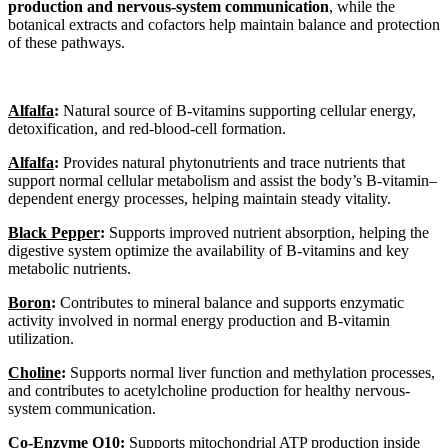
production and nervous-system communication
, while the
botanical extracts and cofactors help maintain balance and protection
of these pathways.
Alfalfa
:
Natural source of B-vitamins supporting cellular energy,
detoxification, and red-blood-cell formation.
Alfalfa
:
Provides natural phytonutrients and trace nutrients that
support normal cellular metabolism and assist the body’s B-vitamin–
dependent energy processes, helping maintain steady vitality.
Black Pepper
:
Supports improved nutrient absorption, helping the
digestive system optimize the availability of B-vitamins and key
metabolic nutrients.
Boron
:
Contributes to mineral balance and supports enzymatic
activity involved in normal energy production and B-vitamin
utilization.
Choline
:
Supports normal liver function and methylation processes,
and contributes to acetylcholine production for healthy nervous-
system communication.
Co-Enzyme Q10
:
Supports mitochondrial ATP production inside