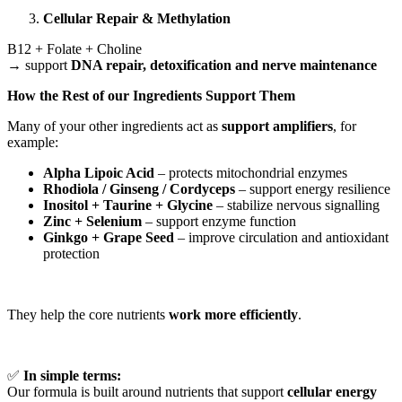
Cellular Repair & Methylation
B12 + Folate + Choline
→ support
DNA repair, detoxification and nerve maintenance
How the Rest of our Ingredients Support Them
Many of your other ingredients act as
support amplifiers
, for
example:
Alpha Lipoic Acid
– protects mitochondrial enzymes
Rhodiola / Ginseng / Cordyceps
– support energy resilience
Inositol + Taurine + Glycine
– stabilize nervous signalling
Zinc + Selenium
– support enzyme function
Ginkgo + Grape Seed
– improve circulation and antioxidant
protection
They help the core nutrients
work more efficiently
.
✅
In simple terms:
Our formula is built around nutrients that support
cellular energy