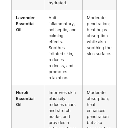
hydrated.
Lavender
Anti-
Moderate
Essential
inflammatory,
penetration;
Oil
antiseptic, and
heat helps
calming
absorption
effects.
while also
Soothes
soothing the
irritated skin,
skin surface.
reduces
redness, and
promotes
relaxation.
Neroli
Improves skin
Moderate
Essential
elasticity,
absorption;
Oil
reduces scars
heat
and stretch
enhances
marks, and
penetration
provides a
but also