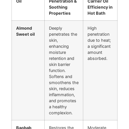
Oil
Penetration &
Carrier Oil
Soothing
Efficiency in
Properties
Hot Bath
Almond
Deeply
High
Sweet oil
penetrates the
penetration
skin,
due to heat;
enhancing
a significant
moisture
amount
retention and
absorbed.
skin barrier
function.
Softens and
smoothens the
skin, reduces
inflammation,
and promotes
a healthy
complexion.
Baobab
Restores the
Moderate