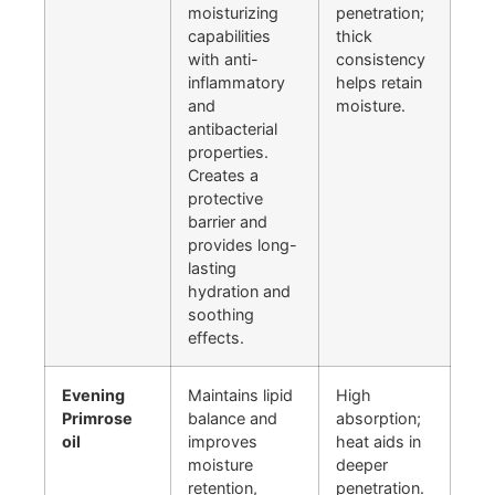
moisturizing
penetration;
capabilities
thick
with anti-
consistency
inflammatory
helps retain
and
moisture.
antibacterial
properties.
Creates a
protective
barrier and
provides long-
lasting
hydration and
soothing
effects.
Evening
Maintains lipid
High
Primrose
balance and
absorption;
oil
improves
heat aids in
moisture
deeper
retention,
penetration.