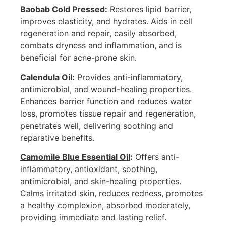
Baobab Cold Pressed
:
Restores lipid barrier,
improves elasticity, and hydrates. Aids in cell
regeneration and repair, easily absorbed,
combats dryness and inflammation, and is
beneficial for acne-prone skin.
Calendula Oil
:
Provides anti-inflammatory,
antimicrobial, and wound-healing properties.
Enhances barrier function and reduces water
loss, promotes tissue repair and regeneration,
penetrates well, delivering soothing and
reparative benefits.
Camomile Blue Essential Oil
:
Offers anti-
inflammatory, antioxidant, soothing,
antimicrobial, and skin-healing properties.
Calms irritated skin, reduces redness, promotes
a healthy complexion, absorbed moderately,
providing immediate and lasting relief.