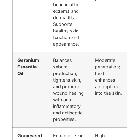
beneficial for
eczema and
dermatitis.
Supports
healthy skin
function and
appearance.
Geranium
Balances
Moderate
Essential
sebum
penetration;
Oil
production,
heat
tightens skin,
enhances
and promotes
absorption
wound healing
into the skin.
with anti-
inflammatory
and antiseptic
properties.
Grapeseed
Enhances skin
High