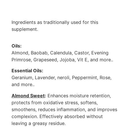
Ingredients as traditionally used for this
supplement.
Oils:
Almond, Baobab, Calendula, Castor, Evening
Primrose, Grapeseed, Jojoba, Vit E, and more..
Essential Oils:
Geranium, Lavender, neroli, Peppermint, Rose,
and more..
Almond Sweet
:
Enhances moisture retention,
protects from oxidative stress, softens,
smoothens, reduces inflammation, and improves
complexion. Effectively absorbed without
leaving a greasy residue.