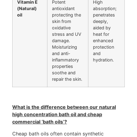
Vitamin E
Potent
High
(Natural)
antioxidant
absorption;
oil
protecting the
penetrates
skin from
deeply,
oxidative
aided by
stress and UV
heat for
damage.
enhanced
Moisturizing
protection
and anti-
and
inflammatory
hydration.
properties
soothe and
repair the skin.
What is the difference between our natural
high concentration bath oil and cheap
commercial ‘bath oils’?
Cheap bath oils often contain synthetic