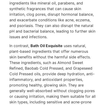
ingredients like mineral oil, parabens, and
synthetic fragrances that can cause skin
irritation, clog pores, disrupt hormonal balance,
and exacerbate conditions like acne, eczema,
and psoriasis. They can also disrupt the natural
pH and bacterial balance, leading to further skin
issues and infections.
In contrast,
Bath Oil Exquisite
uses natural,
plant-based ingredients that offer numerous
skin benefits without the harmful side effects.
These ingredients, such as Almond Sweet
Refined, Baobab Cold Pressed, and Grapeseed
Cold Pressed oils, provide deep hydration, anti-
inflammatory, and antioxidant properties,
promoting healthy, glowing skin. They are
generally well-absorbed without clogging pores
or causing irritation, making them suitable for all
skin types, including sensitive and acne-prone