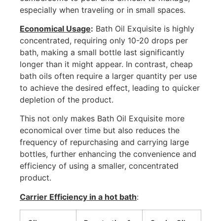
especially when traveling or in small spaces.
Economical Usage
:
Bath Oil Exquisite is highly
concentrated, requiring only 10-20 drops per
bath, making a small bottle last significantly
longer than it might appear. In contrast, cheap
bath oils often require a larger quantity per use
to achieve the desired effect, leading to quicker
depletion of the product.
This not only makes Bath Oil Exquisite more
economical over time but also reduces the
frequency of repurchasing and carrying large
bottles, further enhancing the convenience and
efficiency of using a smaller, concentrated
product.
Carrier Efficiency in a hot bath
: