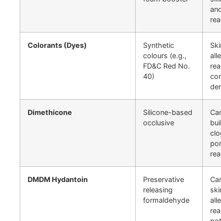
and
rea
Colorants (Dyes)
Synthetic
Ski
colours (e.g.,
all
FD&C Red No.
rea
40)
con
der
Dimethicone
Silicone-based
Ca
occlusive
bui
cl
por
rea
DMDM Hydantoin
Preservative
Ca
releasing
ski
formaldehyde
all
rea
pot