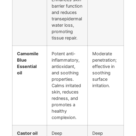
barrier function
and reduces
transepidermal
water loss,
promoting
tissue repair.
Camomile
Potent anti-
Moderate
Blue
inflammatory,
penetration;
Essential
antioxidant,
effective in
oil
and soothing
soothing
properties.
surface
Calms irritated
irritation.
skin, reduces
redness, and
promotes a
healthy
complexion.
Castor oil
Deep
Deep