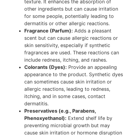
texture. It enhances the absorption of
other ingredients but can cause irritation
for some people, potentially leading to
dermatitis or other allergic reactions.
Fragrance (Parfum):
Adds a pleasant
scent but can cause allergic reactions or
skin sensitivity, especially if synthetic
fragrances are used. These reactions can
include redness, itching, and rashes.
Colorants (Dyes):
Provide an appealing
appearance to the product. Synthetic dyes
can sometimes cause skin irritation or
allergic reactions, leading to redness,
itching, and in some cases, contact
dermatitis.
Preservatives (e.g., Parabens,
Phenoxyethanol):
Extend shelf life by
preventing microbial growth but may
cause skin irritation or hormone disruption