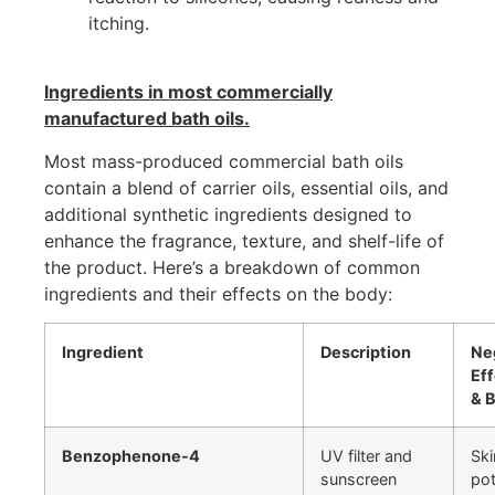
itching.
Ingredients in most commercially
manufactured bath oils.
Most mass-produced commercial bath oils
contain a blend of carrier oils, essential oils, and
additional synthetic ingredients designed to
enhance the fragrance, texture, and shelf-life of
the product. Here’s a breakdown of common
ingredients and their effects on the body:
Ingredient
Description
Ne
Eff
& 
Benzophenone-4
UV filter and
Ski
sunscreen
pot