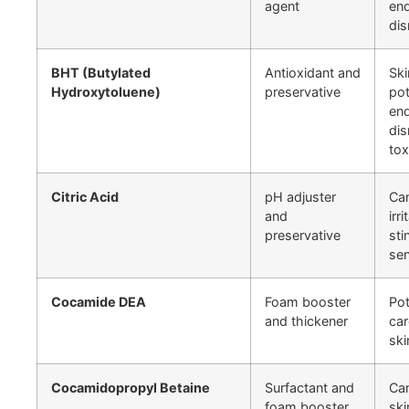
agent
end
dis
BHT (Butylated
Antioxidant and
Ski
Hydroxytoluene)
preservative
pot
end
dis
tox
Citric Acid
pH adjuster
Ca
and
irr
preservative
sti
sen
Cocamide DEA
Foam booster
Pot
and thickener
car
ski
Cocamidopropyl Betaine
Surfactant and
Ca
foam booster
ski