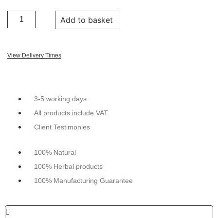
Add to basket
View Delivery Times
3-5 working days
All products include VAT.
Client Testimonies
100% Natural
100% Herbal products
100% Manufacturing Guarantee