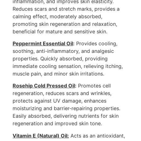
inflammation, and improves skin elasticity.
Reduces scars and stretch marks, provides a
calming effect, moderately absorbed,
promoting skin regeneration and relaxation,
beneficial for mature and sensitive skin.
Peppermint Essential Oil
:
Provides cooling,
soothing, anti-inflammatory, and analgesic
properties. Quickly absorbed, providing
immediate cooling sensation, relieving itching,
muscle pain, and minor skin irritations.
Rosehip Cold Pressed Oil
:
Promotes cell
regeneration, reduces scars and wrinkles,
protects against UV damage, enhances
moisturizing and barrier-repairing properties.
Easily absorbed, delivering nutrients for skin
regeneration and improved skin tone.
Vitamin E (Natural) Oil:
Acts as an antioxidant,