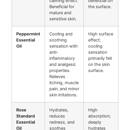
calming effect.
beneficial on
Beneficial for
the surface.
mature and
sensitive skin.
Peppermint
Cooling and
High surface
Essential
soothing
effect;
Oil
sensation with
cooling
anti-
sensation
inflammatory
primarily felt
and analgesic
on the skin
properties.
surface.
Relieves
itching, muscle
pain, and minor
skin irritations.
Rose
Hydrates,
High
Standard
reduces
absorption;
Essential
redness, and
deeply
Oil
soothes
hydrates