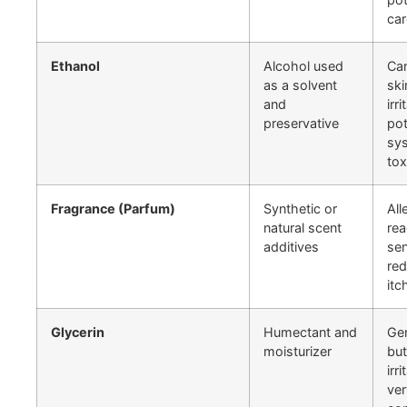
ca
Ethanol
Alcohol used
Ca
as a solvent
ski
and
irri
preservative
pot
sy
tox
Fragrance (Parfum)
Synthetic or
All
natural scent
rea
additives
sen
red
itc
Glycerin
Humectant and
Gen
moisturizer
but
irri
ver