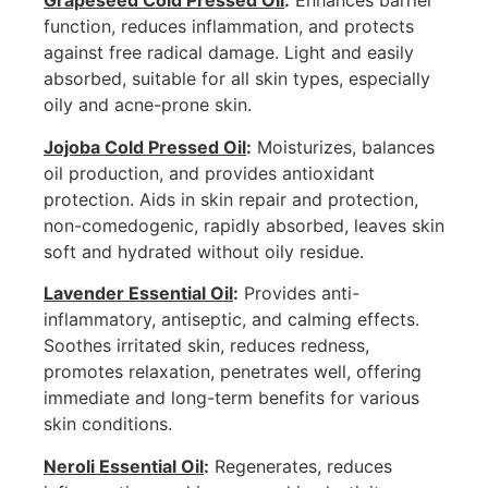
Grapeseed Cold Pressed Oil
:
Enhances barrier
function, reduces inflammation, and protects
against free radical damage. Light and easily
absorbed, suitable for all skin types, especially
oily and acne-prone skin.
Jojoba Cold Pressed Oil
:
Moisturizes, balances
oil production, and provides antioxidant
protection. Aids in skin repair and protection,
non-comedogenic, rapidly absorbed, leaves skin
soft and hydrated without oily residue.
Lavender Essential Oil
:
Provides anti-
inflammatory, antiseptic, and calming effects.
Soothes irritated skin, reduces redness,
promotes relaxation, penetrates well, offering
immediate and long-term benefits for various
skin conditions.
Neroli Essential Oil
:
Regenerates, reduces