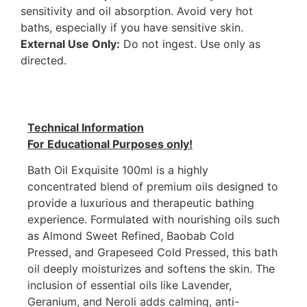
sensitivity and oil absorption. Avoid very hot
baths, especially if you have sensitive skin.
External Use Only:
Do not ingest. Use only as
directed.
Technical Information
For Educational Purposes only!
Bath Oil Exquisite 100ml is a highly
concentrated blend of premium oils designed to
provide a luxurious and therapeutic bathing
experience. Formulated with nourishing oils such
as Almond Sweet Refined, Baobab Cold
Pressed, and Grapeseed Cold Pressed, this bath
oil deeply moisturizes and softens the skin. The
inclusion of essential oils like Lavender,
Geranium, and Neroli adds calming, anti-