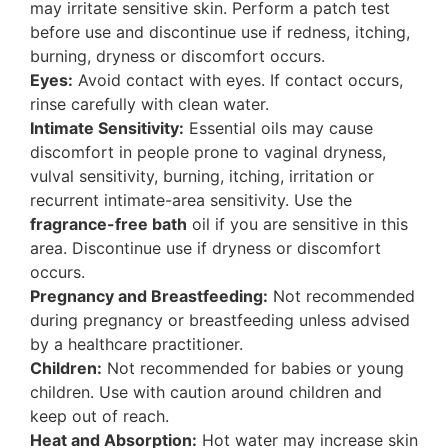
may irritate sensitive skin. Perform a patch test
before use and discontinue use if redness, itching,
burning, dryness or discomfort occurs.
Eyes:
Avoid contact with eyes. If contact occurs,
rinse carefully with clean water.
Intimate Sensitivity:
Essential oils may cause
discomfort in people prone to vaginal dryness,
vulval sensitivity, burning, itching, irritation or
recurrent intimate-area sensitivity. Use the
fragrance-free bath
oil if you are sensitive in this
area. Discontinue use if dryness or discomfort
occurs.
Pregnancy and Breastfeeding:
Not recommended
during pregnancy or breastfeeding unless advised
by a healthcare practitioner.
Children:
Not recommended for babies or young
children. Use with caution around children and
keep out of reach.
Heat and Absorption:
Hot water may increase skin