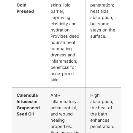
Cold
skin’s lipid
penetration;
Pressed
barrier,
heat aids
improving
absorption,
elasticity and
but some
hydration.
stays on the
Provides deep
surface.
nourishment,
combating
dryness and
inflammation,
beneficial for
acne-prone
skin.
Calendula
Anti-
High
Infused in
inflammatory,
absorption;
Grapeseed
antimicrobial,
the heat of
Seed Oil
and wound-
the bath
healing
enhances
properties.
penetration.
Enhances skin