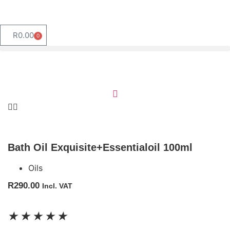
R
0.00
0
Bath Oil Exquisite+Essentialoil 100ml
Oils
R
290.00
Incl. VAT
★
★
★
★
★