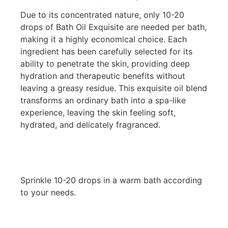
Due to its concentrated nature, only 10-20
drops of Bath Oil Exquisite are needed per bath,
making it a highly economical choice. Each
ingredient has been carefully selected for its
ability to penetrate the skin, providing deep
hydration and therapeutic benefits without
leaving a greasy residue. This exquisite oil blend
transforms an ordinary bath into a spa-like
experience, leaving the skin feeling soft,
hydrated, and delicately fragranced.
Sprinkle 10-20 drops in a warm bath according
to your needs.