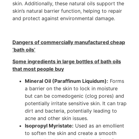
skin. Additionally, these natural oils support the
skin’s natural barrier function, helping to repair
and protect against environmental damage.
Dangers of commercially manufactured cheap
‘bath oils’
Some ingredients in large bottles of bath oils
that most people buy
Mineral Oil (Paraffinum Liquidum):
Forms
a barrier on the skin to lock in moisture
but can be comedogenic (clog pores) and
potentially irritate sensitive skin. It can trap
dirt and bacteria, potentially leading to
acne and other skin issues.
Isopropyl Myristate:
Used as an emollient
to soften the skin and create a smooth