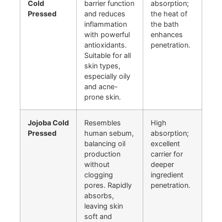
Cold
barrier function
absorption;
Pressed
and reduces
the heat of
inflammation
the bath
with powerful
enhances
antioxidants.
penetration.
Suitable for all
skin types,
especially oily
and acne-
prone skin.
Jojoba Cold
Resembles
High
Pressed
human sebum,
absorption;
balancing oil
excellent
production
carrier for
without
deeper
clogging
ingredient
pores. Rapidly
penetration.
absorbs,
leaving skin
soft and