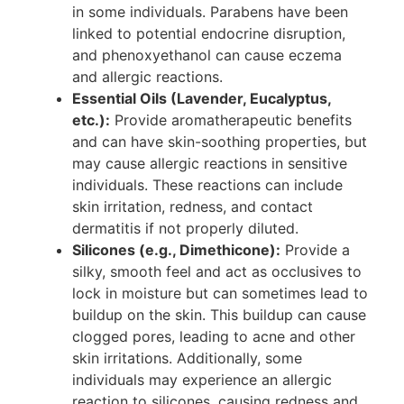
in some individuals. Parabens have been
linked to potential endocrine disruption,
and phenoxyethanol can cause eczema
and allergic reactions.
Essential Oils (Lavender, Eucalyptus,
etc.):
Provide aromatherapeutic benefits
and can have skin-soothing properties, but
may cause allergic reactions in sensitive
individuals. These reactions can include
skin irritation, redness, and contact
dermatitis if not properly diluted.
Silicones (e.g., Dimethicone):
Provide a
silky, smooth feel and act as occlusives to
lock in moisture but can sometimes lead to
buildup on the skin. This buildup can cause
clogged pores, leading to acne and other
skin irritations. Additionally, some
individuals may experience an allergic
reaction to silicones, causing redness and