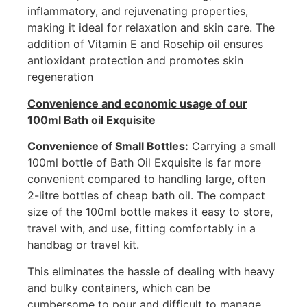
inflammatory, and rejuvenating properties,
making it ideal for relaxation and skin care. The
addition of Vitamin E and Rosehip oil ensures
antioxidant protection and promotes skin
regeneration
Convenience and economic usage of our
100ml Bath oil Exquisite
Convenience of Small Bottles
:
Carrying a small
100ml bottle of Bath Oil Exquisite is far more
convenient compared to handling large, often
2-litre bottles of cheap bath oil. The compact
size of the 100ml bottle makes it easy to store,
travel with, and use, fitting comfortably in a
handbag or travel kit.
This eliminates the hassle of dealing with heavy
and bulky containers, which can be
cumbersome to pour and difficult to manage,