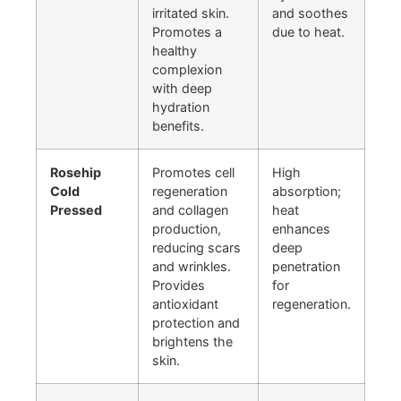
irritated skin.
and soothes
Promotes a
due to heat.
healthy
complexion
with deep
hydration
benefits.
Rosehip
Promotes cell
High
Cold
regeneration
absorption;
Pressed
and collagen
heat
production,
enhances
reducing scars
deep
and wrinkles.
penetration
Provides
for
antioxidant
regeneration.
protection and
brightens the
skin.