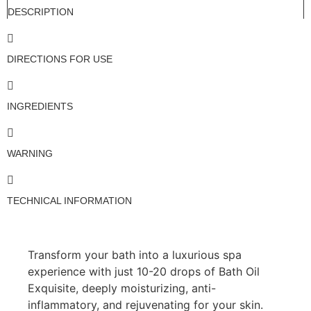
DESCRIPTION
DIRECTIONS FOR USE
INGREDIENTS
WARNING
TECHNICAL INFORMATION
Transform your bath into a luxurious spa
experience with just 10-20 drops of Bath Oil
Exquisite, deeply moisturizing, anti-
inflammatory, and rejuvenating for your skin.