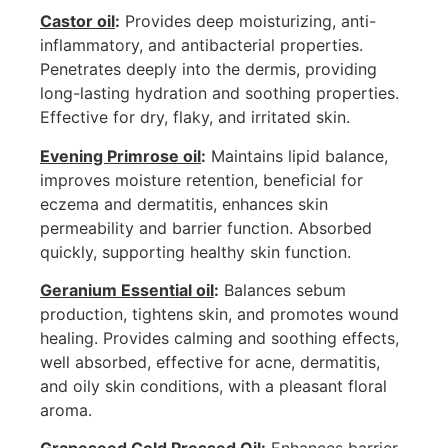
Castor oil
:
Provides deep moisturizing, anti-
inflammatory, and antibacterial properties.
Penetrates deeply into the dermis, providing
long-lasting hydration and soothing properties.
Effective for dry, flaky, and irritated skin.
Evening Primrose oil
:
Maintains lipid balance,
improves moisture retention, beneficial for
eczema and dermatitis, enhances skin
permeability and barrier function. Absorbed
quickly, supporting healthy skin function.
Geranium Essential oil
:
Balances sebum
production, tightens skin, and promotes wound
healing. Provides calming and soothing effects,
well absorbed, effective for acne, dermatitis,
and oily skin conditions, with a pleasant floral
aroma.