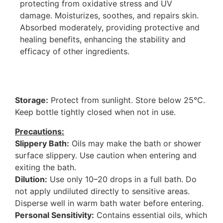
protecting from oxidative stress and UV
damage. Moisturizes, soothes, and repairs skin.
Absorbed moderately, providing protective and
healing benefits, enhancing the stability and
efficacy of other ingredients.
Storage:
Protect from sunlight. Store below 25°C.
Keep bottle tightly closed when not in use.
Precautions:
Slippery Bath:
Oils may make the bath or shower
surface slippery. Use caution when entering and
exiting the bath.
Dilution:
Use only 10–20 drops in a full bath. Do
not apply undiluted directly to sensitive areas.
Disperse well in warm bath water before entering.
Personal Sensitivity:
Contains essential oils, which