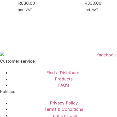
R
630.00
R
330.00
Incl. VAT
Incl. VAT
Customer service
Find a Distributor
Products
FAQ's
Policies
Privacy Policy
Terms & Conditions
Terms of Use