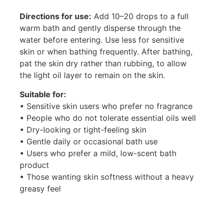
Directions for use:
Add 10–20 drops to a full
warm bath and gently disperse through the
water before entering. Use less for sensitive
skin or when bathing frequently. After bathing,
pat the skin dry rather than rubbing, to allow
the light oil layer to remain on the skin.
Suitable for:
• Sensitive skin users who prefer no fragrance
• People who do not tolerate essential oils well
• Dry-looking or tight-feeling skin
• Gentle daily or occasional bath use
• Users who prefer a mild, low-scent bath
product
• Those wanting skin softness without a heavy
greasy feel