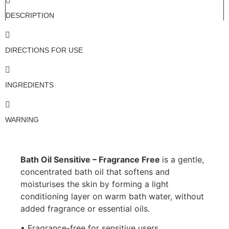
DESCRIPTION
DIRECTIONS FOR USE
INGREDIENTS
WARNING
Bath Oil Sensitive – Fragrance Free
is a gentle,
concentrated bath oil that softens and
moisturises the skin by forming a light
conditioning layer on warm bath water, without
added fragrance or essential oils.
• Fragrance-free for sensitive users