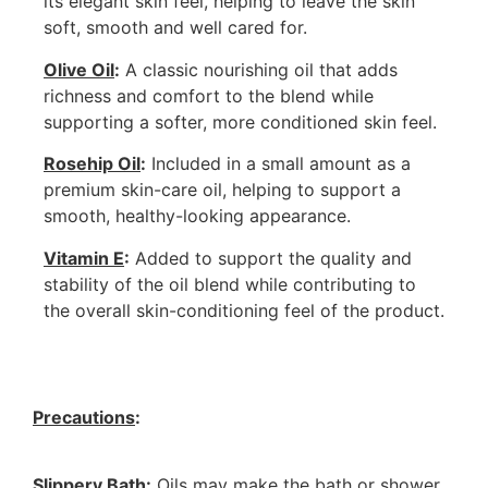
its elegant skin feel, helping to leave the skin
soft, smooth and well cared for.
Olive Oil
:
A classic nourishing oil that adds
richness and comfort to the blend while
supporting a softer, more conditioned skin feel.
Rosehip Oil
:
Included in a small amount as a
premium skin-care oil, helping to support a
smooth, healthy-looking appearance.
Vitamin E
:
Added to support the quality and
stability of the oil blend while contributing to
the overall skin-conditioning feel of the product.
Precautions
:
Slippery Bath
:
Oils may make the bath or shower