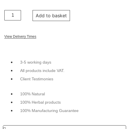
Add to basket
View Delivery Times
3-5 working days
All products include VAT.
Client Testimonies
100% Natural
100% Herbal products
100% Manufacturing Guarantee