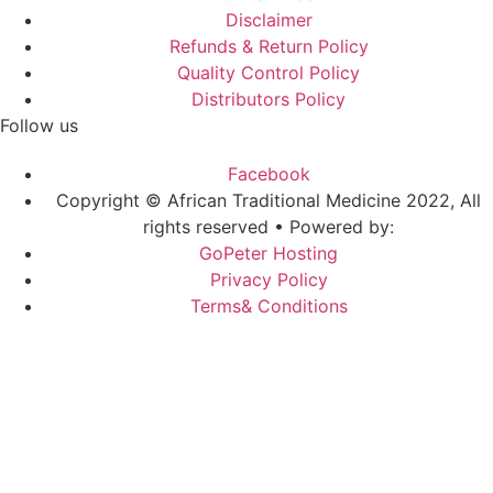
Disclaimer
Refunds & Return Policy
Quality Control Policy
Distributors Policy
Follow us
Facebook
Copyright © African Traditional Medicine 2022, All
rights reserved • Powered by:
GoPeter Hosting
Privacy Policy
Terms& Conditions