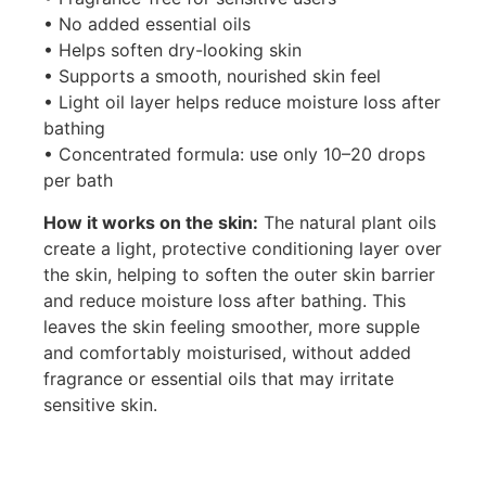
• No added essential oils
• Helps soften dry-looking skin
• Supports a smooth, nourished skin feel
• Light oil layer helps reduce moisture loss after
bathing
• Concentrated formula: use only 10–20 drops
per bath
How it works on the skin:
The natural plant oils
create a light, protective conditioning layer over
the skin, helping to soften the outer skin barrier
and reduce moisture loss after bathing. This
leaves the skin feeling smoother, more supple
and comfortably moisturised, without added
fragrance or essential oils that may irritate
sensitive skin.