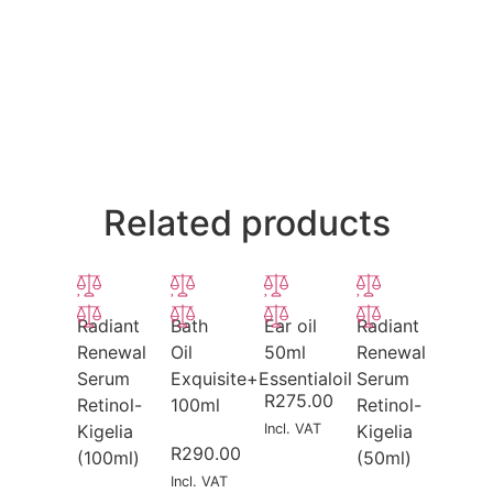
Related products
Radiant
Bath
Ear oil
Radiant
Renewal
Oil
50ml
Renewal
Serum
Exquisite+Essentialoil
Serum
R
275.00
Retinol-
100ml
Retinol-
Kigelia
Incl. VAT
Kigelia
R
290.00
(100ml)
(50ml)
Incl. VAT