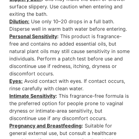
surface slippery. Use caution when entering and
exiting the bath.
Dilution:
Use only 10–20 drops in a full bath.
Disperse well in warm bath water before entering.
Personal Sensitivity
:
This product is fragrance-
free and contains no added essential oils, but
natural plant oils may still cause sensitivity in some
individuals. Perform a patch test before use and
discontinue use if redness, itching, dryness or
discomfort occurs.
Eyes:
Avoid contact with eyes. If contact occurs,
rinse carefully with clean water.
Intimate Sensitivity
:
This fragrance-free formula is
the preferred option for people prone to vaginal
dryness or intimate-area sensitivity, but
discontinue use if any discomfort occurs.
Pregnancy and Breastfeedin
g:
Suitable for
general external use, but consult a healthcare