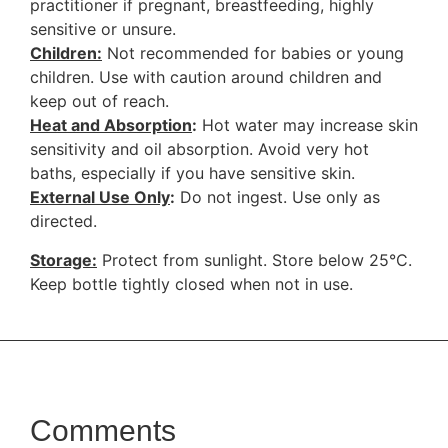
practitioner if pregnant, breastfeeding, highly
sensitive or unsure.
Children:
Not recommended for babies or young
children. Use with caution around children and
keep out of reach.
Heat and Absorption
:
Hot water may increase skin
sensitivity and oil absorption. Avoid very hot
baths, especially if you have sensitive skin.
External Use Only
:
Do not ingest. Use only as
directed.
Storage:
Protect from sunlight. Store below 25°C.
Keep bottle tightly closed when not in use.
Comments