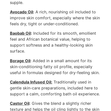
supple.
Avocado Oil
:
A rich, nourishing oil included to
improve skin comfort, especially where the skin
feels dry, tight or under-conditioned.
Baobab Oil
:
Included for its smooth, emollient
feel and African botanical value, helping to
support softness and a healthy-looking skin
surface.
Borage Oil
:
Added in a small amount for its
skin-conditioning fatty oil profile, especially
useful in formulas designed for dry-feeling skin.
Calendula Infused Oil:
Traditionally used in
gentle skin-care preparations, included here to
support a calm, comforting bath oil experience.
Castor Oil
:
Gives the blend a slightly richer
texture and helps the oil cling lightly to the skin