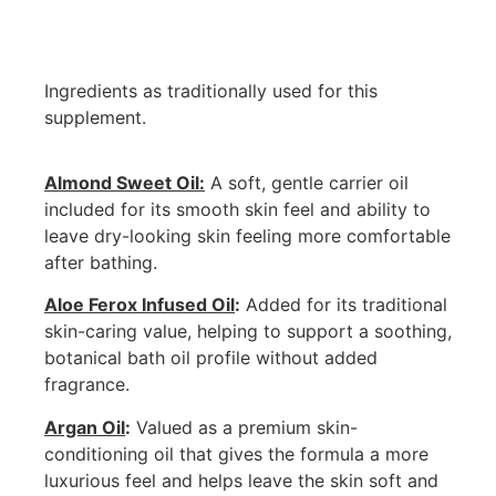
Ingredients as traditionally used for this
supplement.
Almond Sweet Oil:
A soft, gentle carrier oil
included for its smooth skin feel and ability to
leave dry-looking skin feeling more comfortable
after bathing.
Aloe Ferox Infused Oil
:
Added for its traditional
skin-caring value, helping to support a soothing,
botanical bath oil profile without added
fragrance.
Argan Oil
:
Valued as a premium skin-
conditioning oil that gives the formula a more
luxurious feel and helps leave the skin soft and