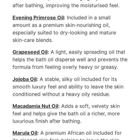
after bathing, improving the moisturised feel.
Evening Primrose Oil
:
Included in a small
amount as a premium skin-nourishing oil,
especially suited to dry-looking and mature
skin-care blends.
Grapeseed Oil
:
A light, easily spreading oil that
helps the bath oil disperse well and prevents the
formula from feeling overly heavy or greasy.
Jojoba Oil
:
A stable, silky oil included for its
smooth luxury feel and ability to leave the skin
conditioned without a heavy oily residue.
Macadamia Nut Oil
:
Adds a soft, velvety skin
feel and helps give the bath oil a richer, more
luxurious finish after bathing.
Marula Oil
:
A premium African oil included for