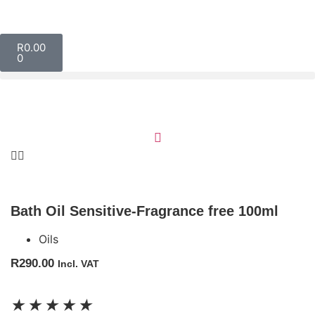
R
0.00
0
Bath Oil Sensitive-Fragrance free 100ml
Oils
R
290.00
Incl. VAT
★
★
★
★
★