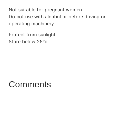
Not suitable for pregnant women.
Do not use with alcohol or before driving or
operating machinery.
Protect from sunlight.
Store below 25°c.
Comments