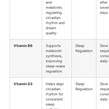
and
after
melatonin,
sever
regulating
days
circadian
rhythm and
dream
quality.
Vitamin B6
Supports
Sleep
Slow 
melatonin
Regulation
requi
synthesis,
consi
improving
daily
sleep–wake
regulation.
Vitamin D3
Helps align
Sleep
Slow 
circadian
Regulation
requi
rhythm for
consi
consistent
daily
sleep