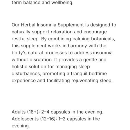
term balance and wellbeing.
Our Herbal Insomnia Supplement is designed to
naturally support relaxation and encourage
restful sleep. By combining calming botanicals,
this supplement works in harmony with the
body's natural processes to address insomnia
without disruption. It provides a gentle and
holistic solution for managing sleep
disturbances, promoting a tranquil bedtime
experience and facilitating rejuvenating sleep.
Adults (18+): 2–4 capsules in the evening.
Adolescents (12–16): 1–2 capsules in the
evening.