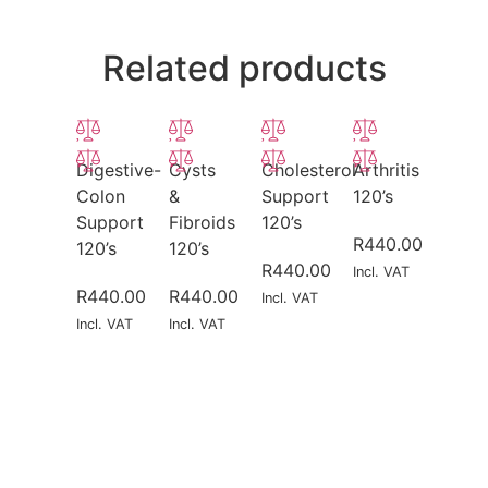
Related products
Digestive-
Cysts
Cholesterol
Arthritis
Colon
&
Support
120’s
Support
Fibroids
120’s
R
440.00
120’s
120’s
R
440.00
Incl. VAT
R
440.00
R
440.00
Incl. VAT
Incl. VAT
Incl. VAT