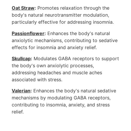
Oat Straw
:
Promotes relaxation through the
body's natural neurotransmitter modulation,
particularly effective for addressing insomnia.
Passionflower
:
Enhances the body's natural
anxiolytic mechanisms, contributing to sedative
effects for insomnia and anxiety relief.
Skullcap
:
Modulates GABA receptors to support
the body's own anxiolytic processes,
addressing headaches and muscle aches
associated with stress.
Valerian
:
Enhances the body's natural sedative
mechanisms by modulating GABA receptors,
contributing to insomnia, anxiety, and stress
relief.