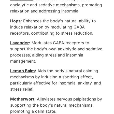
anxiolytic and sedative mechanisms, promoting
relaxation and addressing insomnia.
Hops
:
Enhances the body's natural ability to
induce relaxation by modulating GABA
receptors, contributing to stress reduction.
Lavender
:
Modulates GABA receptors to
support the body's own anxiolytic and sedative
processes, aiding stress and insomnia
management.
Lemon Balm
:
Aids the body's natural calming
mechanisms by inducing a soothing effect,
particularly effective for insomnia, anxiety, and
stress relief.
Motherwort
:
Alleviates nervous palpitations by
supporting the body's natural mechanisms,
promoting a calm state.