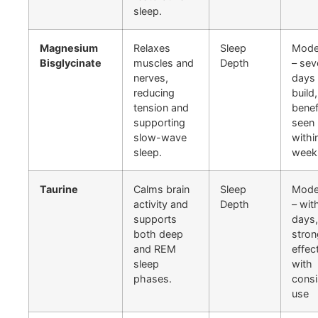
sleep.
Magnesium
Relaxes
Sleep
Mode
Bisglycinate
muscles and
Depth
– sev
nerves,
days 
reducing
build,
tension and
benef
supporting
seen
slow-wave
withi
sleep.
week
Taurine
Calms brain
Sleep
Mode
activity and
Depth
– wit
supports
days,
both deep
stron
and REM
effec
sleep
with
phases.
consi
use