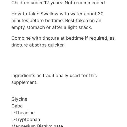
Children under 12 years: Not recommended.
How to take: Swallow with water about 30
minutes before bedtime. Best taken on an
empty stomach or after a light snack.
Combine with tincture at bedtime if required, as
tincture absorbs quicker.
Ingredients as traditionally used for this
supplement.
Glycine
Gaba
L-Theanine
L-Tryptophan
Magnesium Bisglycinate