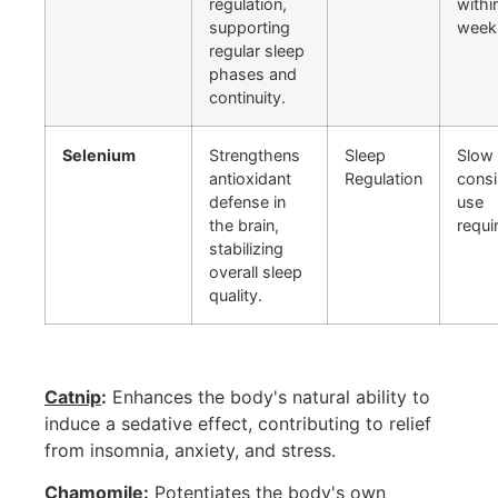
regulation,
withi
supporting
week
regular sleep
phases and
continuity.
Selenium
Strengthens
Sleep
Slow 
antioxidant
Regulation
consi
defense in
use
the brain,
requi
stabilizing
overall sleep
quality.
Catnip
:
Enhances the body's natural ability to
induce a sedative effect, contributing to relief
from insomnia, anxiety, and stress.
Chamomile
:
Potentiates the body's own