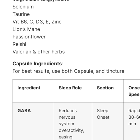
Selenium
Taurine
Vit B6, C, D3, E, Zinc
Lion’s Mane
Passionflower
Reishi
Valerian & other herbs
Capsule Ingredients
:
For best results, use both Capsule, and tincture
Ingredient
Sleep Role
Section
Onse
Spee
GABA
Reduces
Sleep
Rapid
nervous
Onset
30–6
system
min
overactivity,
easing