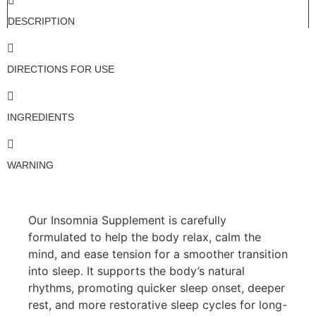
DESCRIPTION
DIRECTIONS FOR USE
INGREDIENTS
WARNING
Our Insomnia Supplement is carefully
formulated to help the body relax, calm the
mind, and ease tension for a smoother transition
into sleep. It supports the body’s natural
rhythms, promoting quicker sleep onset, deeper
rest, and more restorative sleep cycles for long-