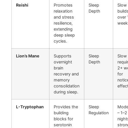
Reishi
Promotes
Sleep
Slow 
relaxation
Depth
build
and stress
over 
resilience,
week
extending
deep sleep
cycles.
Lion’s Mane
Supports
Sleep
Slow 
overnight
Depth
requi
brain
2+ w
recovery and
for
memory
notic
consolidation
effec
during sleep.
L-Tryptophan
Provides the
Sleep
Mode
building
Regulation
– 1–2
blocks for
night
serotonin
stron