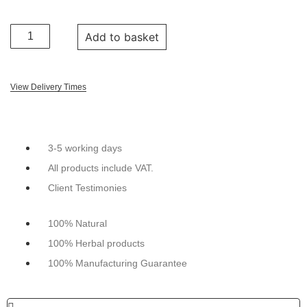
Add to basket
View Delivery Times
3-5 working days
All products include VAT.
Client Testimonies
100% Natural
100% Herbal products
100% Manufacturing Guarantee