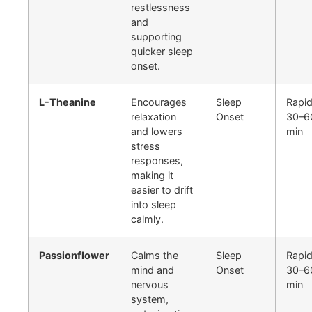
restlessness
and
supporting
quicker sleep
onset.
L-Theanine
Encourages
Sleep
Rapid
relaxation
Onset
30–6
and lowers
min
stress
responses,
making it
easier to drift
into sleep
calmly.
Passionflower
Calms the
Sleep
Rapid
mind and
Onset
30–6
nervous
min
system,