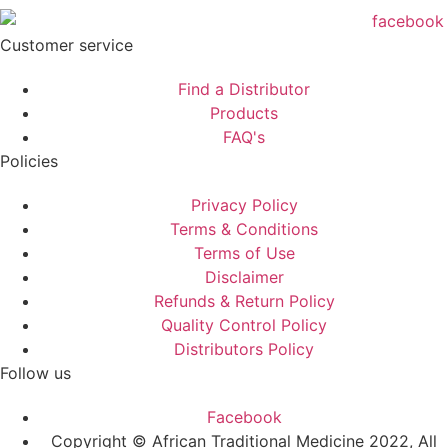
Customer service
Find a Distributor
Products
FAQ's
Policies
Privacy Policy
Terms & Conditions
Terms of Use
Disclaimer
Refunds & Return Policy
Quality Control Policy
Distributors Policy
Follow us
Facebook
Copyright © African Traditional Medicine 2022, All