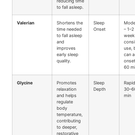
reducing time
to fall asleep.
Valerian
Shortens the
Sleep
Mode
time needed
Onset
– 1–2
to fall asleep
week
and
consi
improves
use, 
early sleep
can a
quality.
onset
60 m
Glycine
Promotes
Sleep
Rapid
relaxation
Depth
30–6
and helps
min
regulate
body
temperature,
contributing
to deeper,
restorative