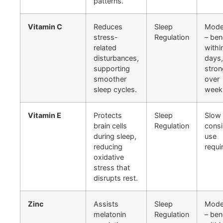
patterns.
Vitamin C
Reduces
Sleep
Mode
stress-
Regulation
– ben
related
withi
disturbances,
days,
supporting
stron
smoother
over
sleep cycles.
week
Vitamin E
Protects
Sleep
Slow 
brain cells
Regulation
consi
during sleep,
use
reducing
requi
oxidative
stress that
disrupts rest.
Zinc
Assists
Sleep
Mode
melatonin
Regulation
– ben