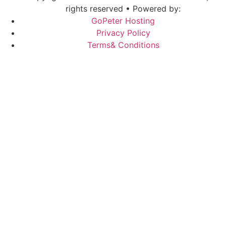
rights reserved • Powered by:
GoPeter Hosting
Privacy Policy
Terms& Conditions