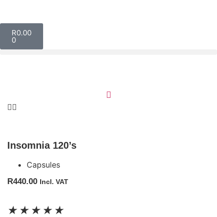
R
0.00
0
Insomnia 120’s
Capsules
R
440.00
Incl. VAT
★
★
★
★
★