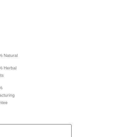
% Natural
% Herbal
ts
%
cturing
ntee