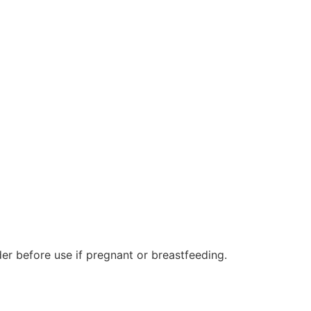
er before use if pregnant or breastfeeding.