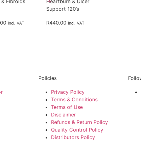
 & Fibroids
Heartburn & Ulcer
Support 120’s
.00
R
440.00
Incl. VAT
Incl. VAT
Policies
Follo
or
Privacy Policy
Terms & Conditions
Terms of Use
Disclaimer
Refunds & Return Policy
Quality Control Policy
Distributors Policy