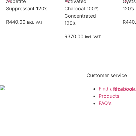
Appetite
Activated
Cysts
Suppressant 120’s
Charcoal 100%
120’s
Concentrated
R
440.00
R
440
Incl. VAT
120’s
R
370.00
Incl. VAT
Customer service
Find a Distribut
Products
FAQ's