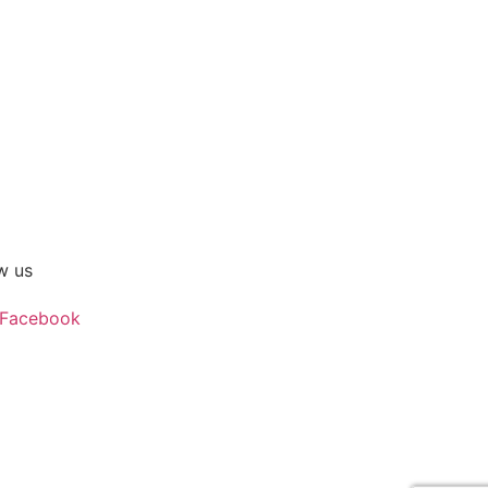
w us
Facebook