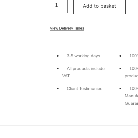
Add to basket
View Delivery Times
3-5 working days
100
All products include
100
VAT.
produc
Client Testimonies
100
Manufa
Guara