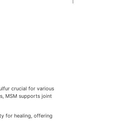
fur crucial for various
ies, MSM supports joint
y for healing, offering