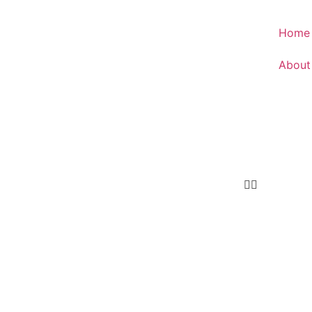
Home
About