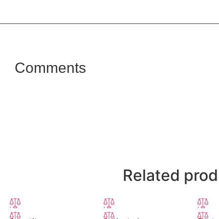
Comments
Related prod