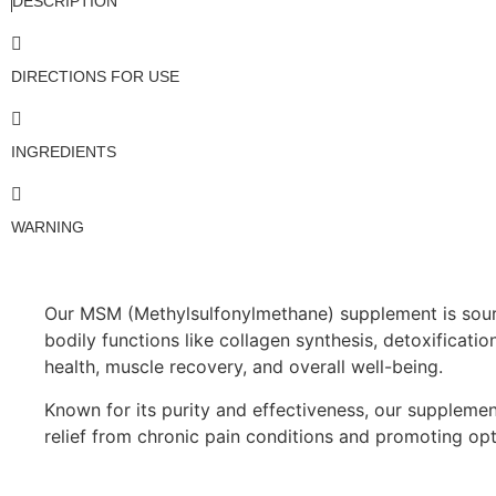
DESCRIPTION
DIRECTIONS FOR USE
INGREDIENTS
WARNING
Our MSM (Methylsulfonylmethane) supplement is sourced
bodily functions like collagen synthesis, detoxificatio
health, muscle recovery, and overall well-being.
Known for its purity and effectiveness, our supplement
relief from chronic pain conditions and promoting opt