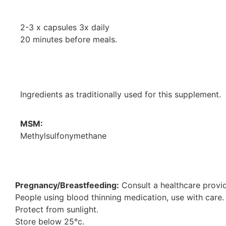
2-3 x capsules 3x daily
20 minutes before meals.
Ingredients as traditionally used for this supplement.
MSM:
Methylsulfonymethane
Pregnancy/Breastfeeding:
Consult a healthcare provid
People using blood thinning medication, use with care.
Protect from sunlight.
Store below 25°c.