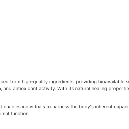
 from high-quality ingredients, providing bioavailable sul
n, and antioxidant activity. With its natural healing propert
 enables individuals to harness the body's inherent capacit
imal function.