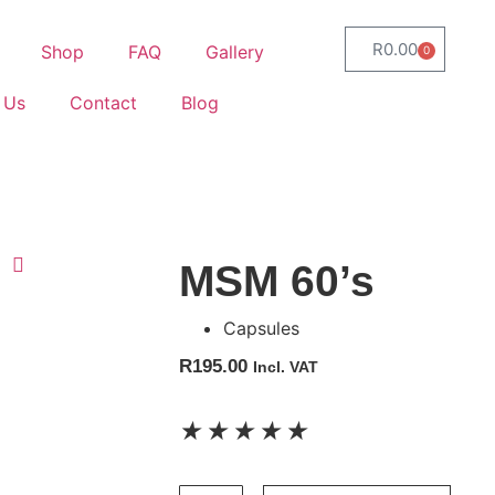
R
0.00
Shop
FAQ
Gallery
0
 Us
Contact
Blog
MSM 60’s
Capsules
R
195.00
Incl. VAT
★
★
★
★
★