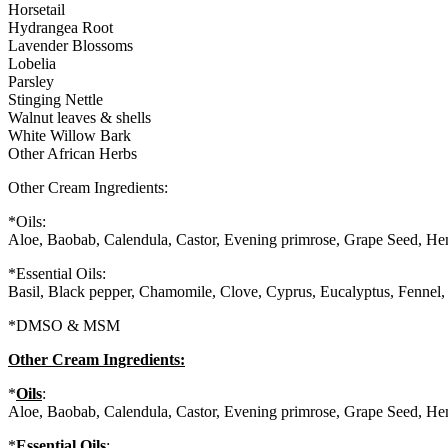
Horsetail
Hydrangea Root
Lavender Blossoms
Lobelia
Parsley
Stinging Nettle
Walnut leaves & shells
White Willow Bark
Other African Herbs
Other Cream Ingredients:
*Oils:
Aloe, Baobab, Calendula, Castor, Evening primrose, Grape Seed, He
*Essential Oils:
Basil, Black pepper, Chamomile, Clove, Cyprus, Eucalyptus, Fennel,
*DMSO & MSM
Other Cream Ingredients:
*
Oils
:
Aloe, Baobab, Calendula, Castor, Evening primrose, Grape Seed, He
*
Essential Oils
: