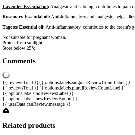
Lavender Essential oil
:
Analgesic and calming, contributes to pain re
Rosemary Essential oil
:
Anti-inflammatory and analgesic, helps alle
Tagetes Essential oil
:
Anti-inflammatory, contributes to the cream's g
Not suitable for pregnant woman.
Protect from sunlight.
Store below 25°c.
Comments
{{ reviewsTotal }}
{{ options.labels.singularReviewCountLabel }}
{{ reviewsTotal }}
{{ options.labels.pluralReviewCountLabel }}
{{ options.labels.noReviewsLabel }}
{{ options.labels.newReviewButton }}
{{ userData.canReview.message }}
Related products