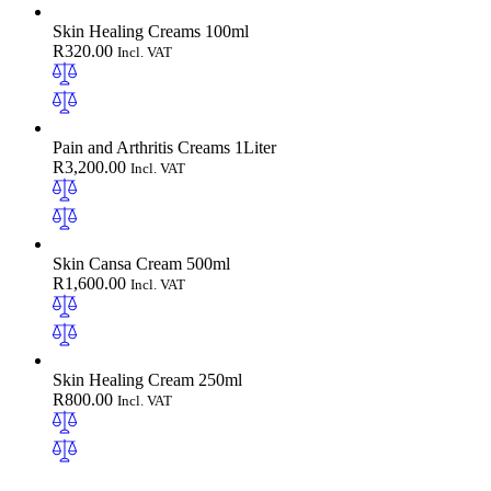
Skin Healing Creams 100ml
R
320.00
Incl. VAT
Pain and Arthritis Creams 1Liter
R
3,200.00
Incl. VAT
Skin Cansa Cream 500ml
R
1,600.00
Incl. VAT
Skin Healing Cream 250ml
R
800.00
Incl. VAT