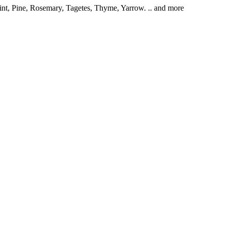
int, Pine, Rosemary, Tagetes, Thyme, Yarrow. .. and more