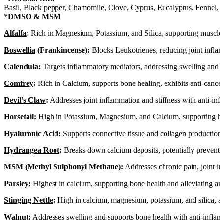
Basil, Black pepper, Chamomile, Clove, Cyprus, Eucalyptus, Fennel,
*
DMSO & MSM
Alfalfa
:
Rich in Magnesium, Potassium, and Silica, supporting muscle f
Boswellia
(Frankincense):
Blocks Leukotrienes, reducing joint inflam
Calendula
:
Targets inflammatory mediators, addressing swelling and d
Comfrey
:
Rich in Calcium, supports bone healing, exhibits anti-cance
Devil’s Claw
:
Addresses joint inflammation and stiffness with anti-in
Horsetail
:
High in Potassium, Magnesium, and Calcium, supporting he
Hyaluronic Acid:
Supports connective tissue and collagen production 
Hydrangea Root
:
Breaks down calcium deposits, potentially preven
MSM
(Methyl Sulphonyl Methane):
Addresses chronic pain, joint 
Parsley
:
Highest in calcium, supporting bone health and alleviating a
Stinging Nettle
:
High in calcium, magnesium, potassium, and silica, ad
Walnut
:
Addresses swelling and supports bone health with anti-infla