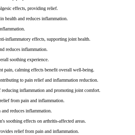
gesic effects, providing relief.
kin health and reduces inflammation.
 inflammation.
-inflammatory effects, supporting joint health.
and reduces inflammation.
rall soothing experience.
t pain, calming effects benefit overall well-being.
ntributing to pain relief and inflammation reduction.
f reducing inflammation and promoting joint comfort.
relief from pain and inflammation.
n and reduces inflammation.
s soothing effects on arthritis-affected areas.
rovides relief from pain and inflammation.