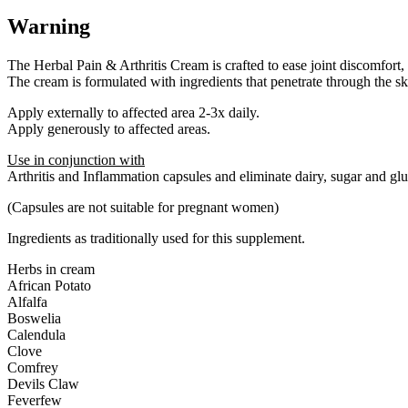
Warning
The Herbal Pain & Arthritis Cream is crafted to ease joint discomfort, i
The cream is formulated with ingredients that penetrate through the skin
Apply externally to affected area 2-3x daily.
Apply generously to affected areas.
Use in conjunction with
Arthritis and Inflammation capsules and eliminate dairy, sugar and glu
(Capsules are not suitable for pregnant women)
Ingredients as traditionally used for this supplement.
Herbs in cream
African Potato
Alfalfa
Boswelia
Calendula
Clove
Comfrey
Devils Claw
Feverfew