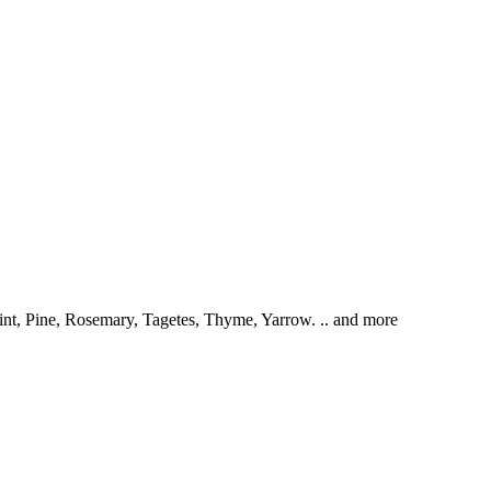
int, Pine, Rosemary, Tagetes, Thyme, Yarrow. .. and more