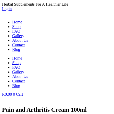
Skip
Herbal Supplements For A Healthier Life
to
Login
content
Home
Shop
FAQ
Gallery
About Us
Contact
Blog
Home
Shop
FAQ
Gallery
About Us
Contact
Blog
R
0.00
0
Cart
Pain and Arthritis Cream 100ml