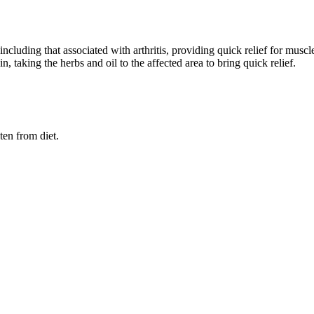
ncluding that associated with arthritis, providing quick relief for muscl
, taking the herbs and oil to the affected area to bring quick relief.
ten from diet.