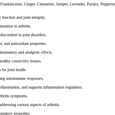
 Frankincense, Ginger, Cinnamon, Juniper, Lavender, Parsley, Pepperm
unction and joint integrity.
mation in arthritis.
iscomfort in joint disorders.
r, and antioxidant properties.
flammatory and analgesic effects.
althy connective tissues.
for joint health.
ting autoimmune responses.
inflammation, and supports inflammation regulation.
rthritis symptoms.
dressing various aspects of arthritis.
mmatory properties.