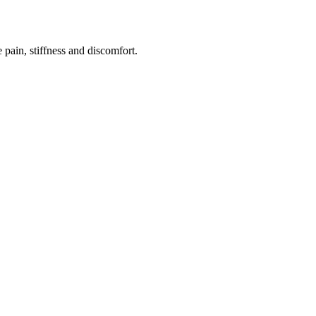
e pain, stiffness and discomfort.