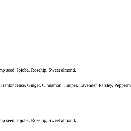
mp seed, Jojoba, Rosehip, Sweet almond,
 Frankincense, Ginger, Cinnamon, Juniper, Lavender, Parsley, Pepperm
mp seed, Jojoba, Rosehip, Sweet almond,