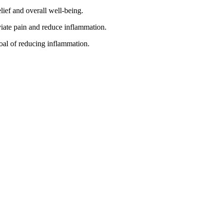
lief and overall well-being.
viate pain and reduce inflammation.
oal of reducing inflammation.