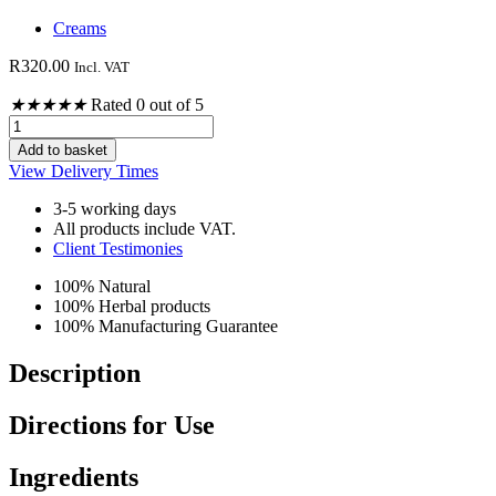
Creams
R
320.00
Incl. VAT
★
★
★
★
★
Rated 0 out of 5
Pain
and
Add to basket
Arthritis
View Delivery Times
Cream
100ml
3-5 working days
quantity
All products include VAT.
Client Testimonies
100% Natural
100% Herbal products
100% Manufacturing Guarantee
Description
Directions for Use
Ingredients