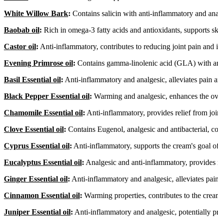
White Willow Bark
:
Contains salicin with anti-inflammatory and anal
Baobab oil
:
Rich in omega-3 fatty acids and antioxidants, supports s
Castor oil
:
Anti-inflammatory, contributes to reducing joint pain and
Evening Primrose oil
:
Contains gamma-linolenic acid (GLA) with anti
Basil Essential oil
:
Anti-inflammatory and analgesic, alleviates pain 
Black Pepper Essential oil
:
Warming and analgesic, enhances the ove
Chamomile Essential oil
:
Anti-inflammatory, provides relief from join
Clove Essential oil
:
Contains Eugenol, analgesic and antibacterial, co
Cyprus Essential oil
:
Anti-inflammatory, supports the cream's goal o
Eucalyptus Essential oil
:
Analgesic and anti-inflammatory, provides 
Ginger Essential oil
:
Anti-inflammatory and analgesic, alleviates pai
Cinnamon Essential oil
:
Warming properties, contributes to the cream'
Juniper Essential oil
:
Anti-inflammatory and analgesic, potentially p