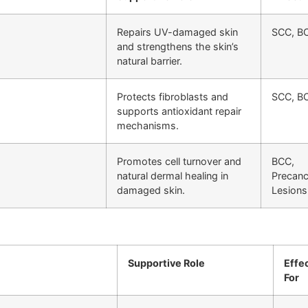
Repairs UV-damaged skin
SCC, B
and strengthens the skin’s
natural barrier.
Protects fibroblasts and
SCC, B
supports antioxidant repair
mechanisms.
Promotes cell turnover and
BCC,
natural dermal healing in
Precan
damaged skin.
Lesions
Supportive Role
Effe
For