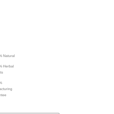
% Natural
% Herbal
ts
%
cturing
ntee