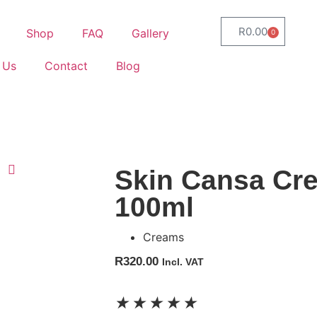
R
0.00
Shop
FAQ
Gallery
0
 Us
Contact
Blog
Skin Cansa Cr
100ml
Creams
R
320.00
Incl. VAT
★
★
★
★
★