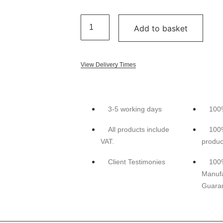
Add to basket
View Delivery Times
3-5 working days
100
All products include
100
VAT.
produc
Client Testimonies
100
Manufa
Guara