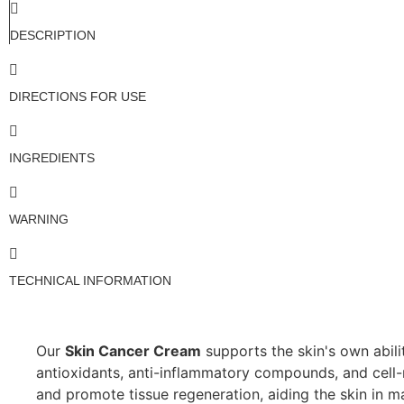
DESCRIPTION
DIRECTIONS FOR USE
INGREDIENTS
WARNING
TECHNICAL INFORMATION
Our
Skin Cancer Cream
supports the skin's own abili
antioxidants, anti-inflammatory compounds, and cell-r
and promote tissue regeneration, aiding the skin in ma