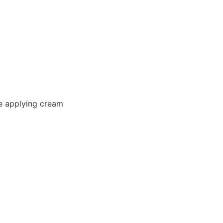
e applying cream