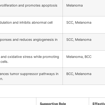
 proliferation and promotes apoptosis
Melanoma
ation and inhibits abnormal cell
SCC, Melanoma
ponses and reduces angiogenesis in
SCC, Melanoma
and oxidative stress while promoting
Melanoma, BCC
cells.
ances tumor suppressor pathways in
BCC, Melanoma
n.
Supportive Role
Effecti