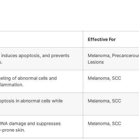
Effective For
 induces apoptosis, and prevents
Melanoma, Precancerou
s.
Lesions
ting of abnormal cells and
Melanoma, SCC
flammation.
optosis in abnormal cells while
Melanoma, SCC
DNA damage and suppresses
Melanoma, SCC
-prone skin.