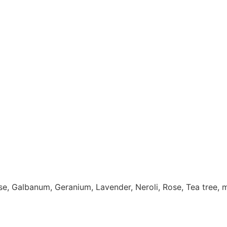
se, Galbanum, Geranium, Lavender, Neroli, Rose, Tea tree, 