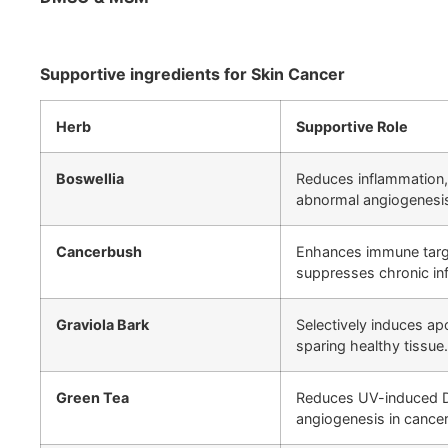
Supportive ingredients for Skin Cancer
Herb
Supportive Role
Boswellia
Reduces inflammation,
abnormal angiogenesi
Cancerbush
Enhances immune targe
suppresses chronic in
Graviola Bark
Selectively induces ap
sparing healthy tissue.
Green Tea
Reduces UV-induced 
angiogenesis in cancer