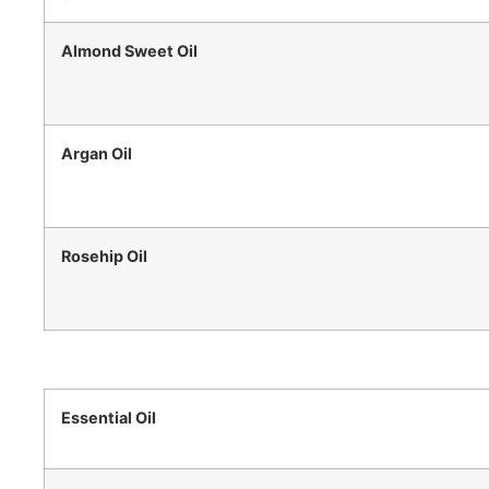
Almond Sweet Oil
Argan Oil
Rosehip Oil
Essential Oil