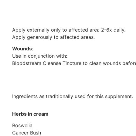
Apply externally only to affected area 2-6x daily.
Apply generously to affected areas.
Wounds
:
Use in conjunction with:
Bloodstream Cleanse Tincture to clean wounds befor
Ingredients as traditionally used for this supplement.
Herbs in cream
Boswelia
Cancer Bush