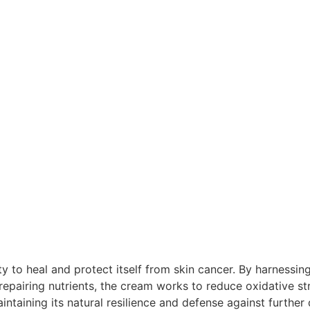
ty to heal and protect itself from skin cancer. By harnessin
epairing nutrients, the cream works to reduce oxidative st
intaining its natural resilience and defense against furthe