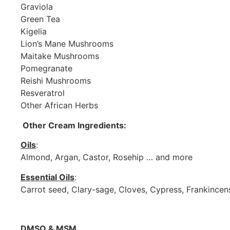
Graviola
Green Tea
Kigelia
Lion’s Mane Mushrooms
Maitake Mushrooms
Pomegranate
Reishi Mushrooms
Resveratrol
Other African Herbs
Other Cream Ingredients:
Oils
:
Almond, Argan, Castor, Rosehip … and more
Essential Oils
:
Carrot seed, Clary-sage, Cloves, Cypress, Frankincen
DMSO & MSM