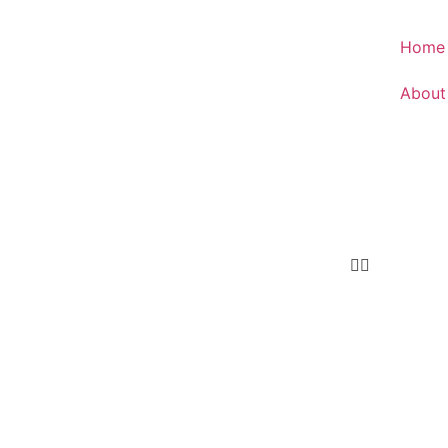
Home
About