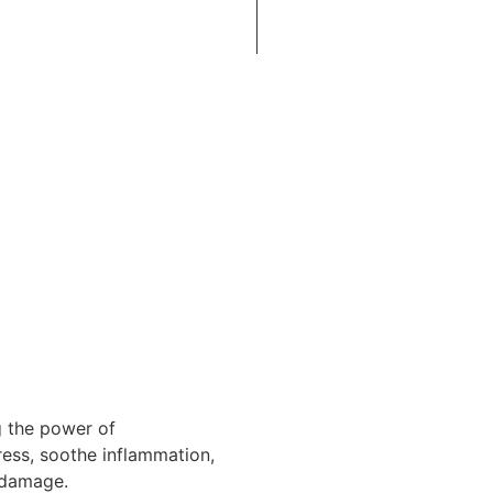
g the power of
ress, soothe inflammation,
r damage.