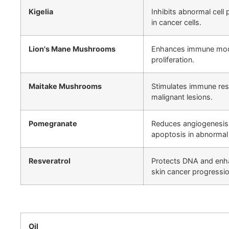
Kigelia
Inhibits abnormal cell
in cancer cells.
Lion's Mane Mushrooms
Enhances immune modul
proliferation.
Maitake Mushrooms
Stimulates immune res
malignant lesions.
Pomegranate
Reduces angiogenesis 
apoptosis in abnormal 
Resveratrol
Protects DNA and enh
skin cancer progressio
Oil