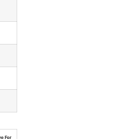
ve For