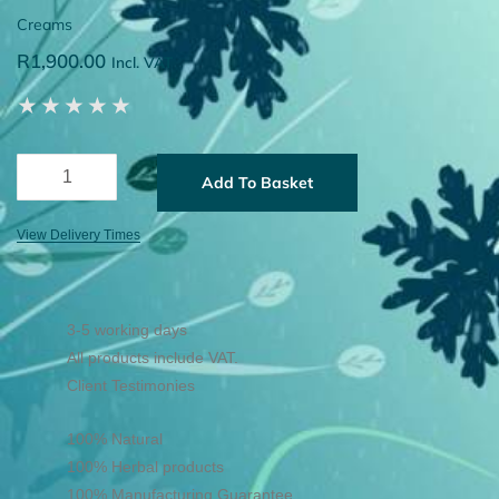
Creams
R
1,900.00
Incl. VAT
★
★
★
★
★
Add To Basket
View Delivery Times
3-5 working days
All products include VAT.
Client Testimonies
100% Natural
100% Herbal products
100% Manufacturing Guarantee