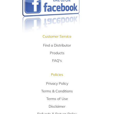
Customer Service
Find a Distributor
Products
FAQ's
Policies
Privacy Policy
Terms & Conditions
Terms of Use
Disclaimer
Refunds & Return Policy