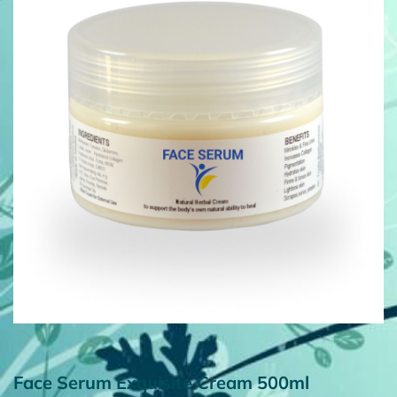
Face Serum Exquisite Cream 500ml