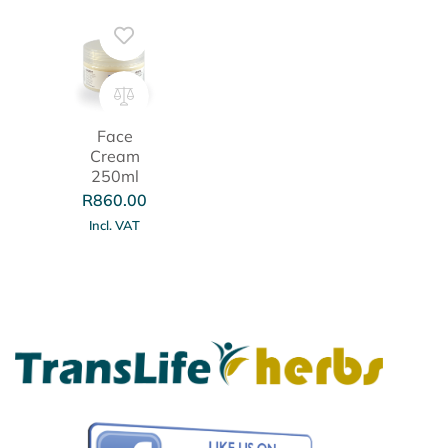
Face
Cream
250ml
R
860.00
Incl. VAT