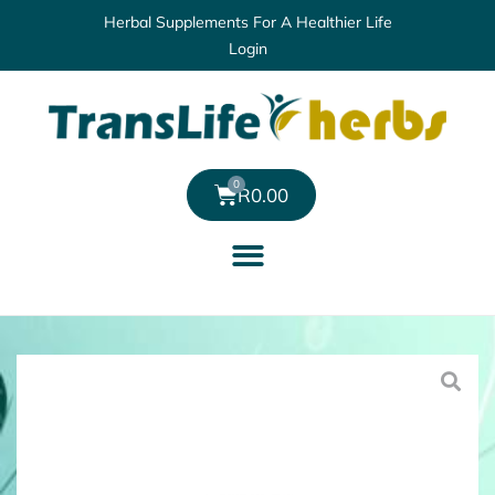
Herbal Supplements For A Healthier Life
Login
0
R
0.00