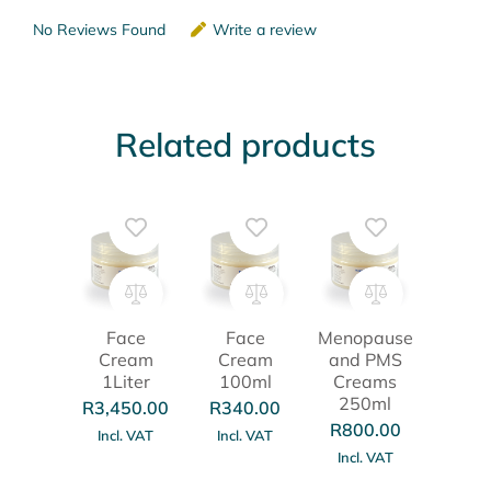
No Reviews Found
Write a review
Related products
Face
Face
Menopause
Cream
Cream
and PMS
1Liter
100ml
Creams
250ml
R
3,450.00
R
340.00
R
800.00
Incl. VAT
Incl. VAT
Incl. VAT