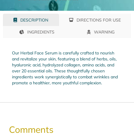
DIRECTIONS FOR USE
DESCRIPTION
INGREDIENTS
WARNING
Our Herbal Face Serum is carefully crafted to nourish
and revitalize your skin, featuring a blend of herbs, oils,
hyaluronic acid, hydrolyzed collagen, amino acids, and
over 20 essential oils. These thoughtfully chosen
ingredients work synergistically to combat wrinkles and
promote a healthier, more youthful complexion.
Comments